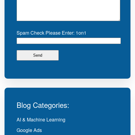
Spam Check Please Enter: 1on1
Blog Categories:
AI & Machine Learning
Google Ads