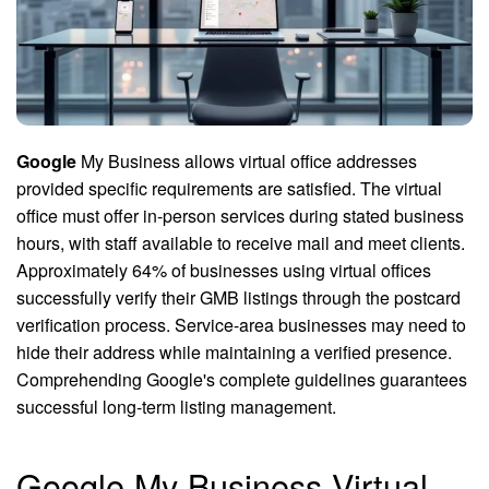
Google
My Business allows virtual office addresses
provided specific requirements are satisfied. The virtual
office must offer in-person services during stated business
hours, with staff available to receive mail and meet clients.
Approximately 64% of businesses using virtual offices
successfully verify their GMB listings through the postcard
verification process. Service-area businesses may need to
hide their address while maintaining a verified presence.
Comprehending Google's complete guidelines guarantees
successful long-term listing management.
Google My Business Virtual