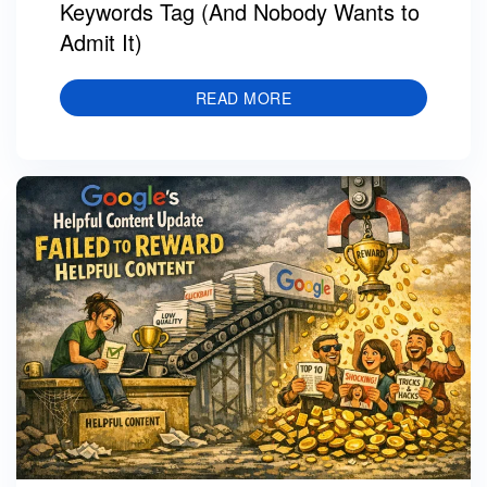
Keywords Tag (And Nobody Wants to
Admit It)
READ MORE