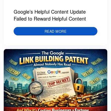
Google’s Helpful Content Update
Failed to Reward Helpful Content
READ MORE