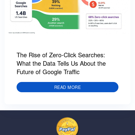
The Rise of Zero-Click Searches:
What the Data Tells Us About the
Future of Google Traffic
READ MORE