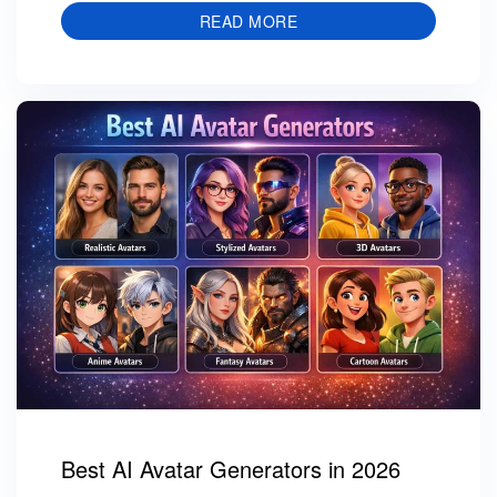
READ MORE
Best AI Avatar Generators in 2026