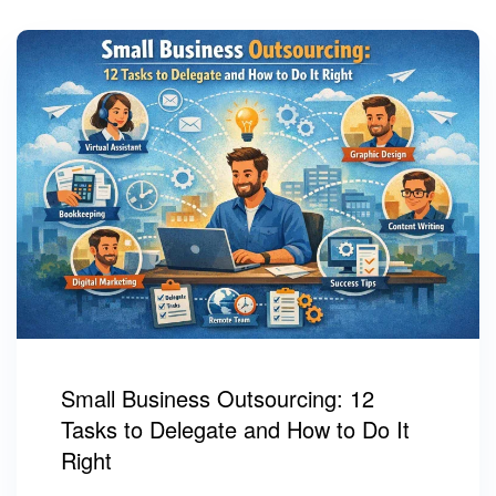
Small Business Outsourcing: 12
Tasks to Delegate and How to Do It
Right