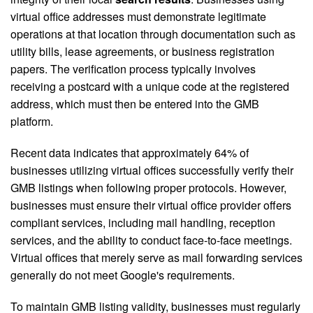
virtual office addresses must demonstrate legitimate
operations at that location through documentation such as
utility bills, lease agreements, or business registration
papers. The verification process typically involves
receiving a postcard with a unique code at the registered
address, which must then be entered into the GMB
platform.
Recent data indicates that approximately 64% of
businesses utilizing virtual offices successfully verify their
GMB listings when following proper protocols. However,
businesses must ensure their virtual office provider offers
compliant services, including mail handling, reception
services, and the ability to conduct face-to-face meetings.
Virtual offices that merely serve as mail forwarding services
generally do not meet Google's requirements.
To maintain GMB listing validity, businesses must regularly