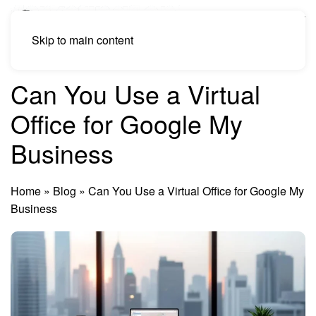
Skip to main content
Can You Use a Virtual
Office for Google My
Business
Home
»
Blog
»
Can You Use a Virtual Office for Google My
Business