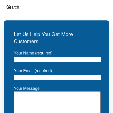
Let Us Help You Get More
Customers:
Your Name (required)
Your Email (required)
Your Message