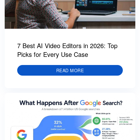
7 Best AI Video Editors in 2026: Top
Picks for Every Use Case
READ MORE