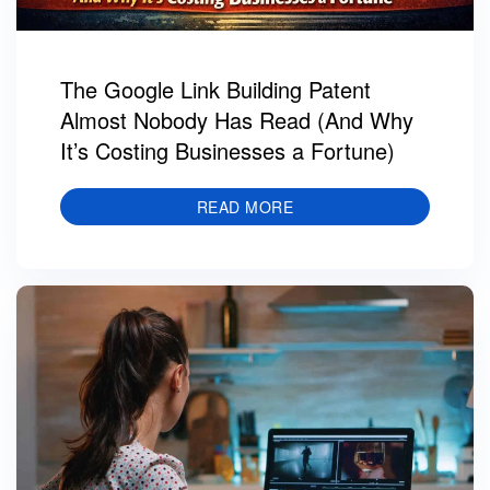
The Google Link Building Patent
Almost Nobody Has Read (And Why
It’s Costing Businesses a Fortune)
READ MORE