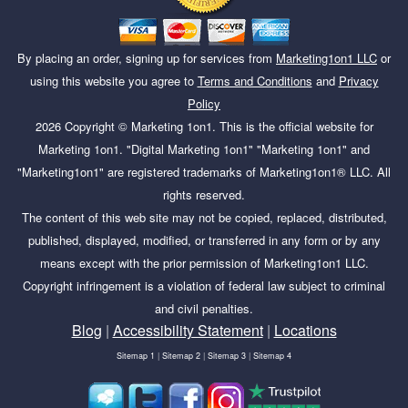
By placing an order, signing up for services from
Marketing1on1 LLC
or
using this website you agree to
Terms and Conditions
and
Privacy
Policy
2026
Copyright ©
Marketing 1on1
. This is the official website for
Marketing 1on1. "Digital Marketing 1on1" "Marketing 1on1" and
"Marketing1on1" are registered trademarks of Marketing1on1® LLC. All
rights reserved.
The content of this web site may not be copied, replaced, distributed,
published, displayed, modified, or transferred in any form or by any
means except with the prior permission of Marketing1on1 LLC.
Copyright infringement is a violation of federal law subject to criminal
and civil penalties.
Blog
|
Accessibility Statement
|
Locations
Sitemap 1
|
Sitemap 2
|
Sitemap 3
|
Sitemap 4