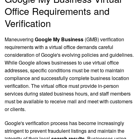
Office Requirements and
Verification
Maneuvering
Google My Business
(GMB) verification
requirements with a virtual office demands careful
consideration of Google's evolving policies and guidelines.
While Google allows businesses to use virtual office
addresses, specific conditions must be met to maintain
compliance and successfully complete business location
verification. The virtual office must provide in-person
services during stated business hours, and staff members
must be available to receive mail and meet with customers
or clients.
Google's verification process has become increasingly
stringent to prevent fraudulent listings and maintain the
integrity of their local
search results
. Businesses using