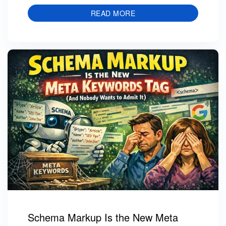
READ MORE
Schema Markup Is the New Meta