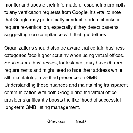
monitor and update their information, responding promptly
to any verification requests from Google. It's vital to note
that Google may periodically conduct random checks or
require re-verification, especially if they detect patterns
suggesting non-compliance with their guidelines.
Organizations should also be aware that certain business
categories face higher scrutiny when using virtual offices.
Service-area businesses, for instance, may have different
requirements and might need to hide their address while
still maintaining a verified presence on GMB.
Understanding these nuances and maintaining transparent
communication with both Google and the virtual office
provider significantly boosts the likelihood of successful
long-term GMB listing management.
Previous
Next