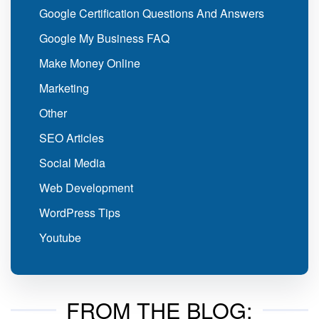
Google Certification Questions And Answers
Google My Business FAQ
Make Money Online
Marketing
Other
SEO Articles
Social Media
Web Development
WordPress Tips
Youtube
FROM THE BLOG: