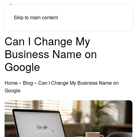
Skip to main content
Can I Change My
Business Name on
Google
Home
»
Blog
»
Can I Change My Business Name on
Google