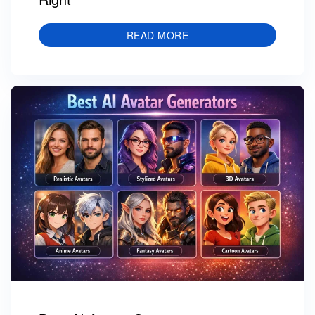
READ MORE