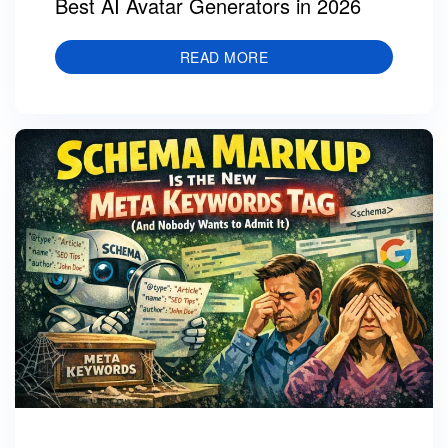
Best AI Avatar Generators in 2026
READ MORE