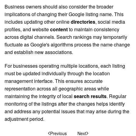
Business owners should also consider the broader
implications of changing their Google listing name. This
includes updating other online
directories
, social media
profiles, and website
content
to maintain consistency
across digital channels. Search rankings may temporarily
fluctuate as Google's algorithms process the name change
and establish new associations.
For businesses operating multiple locations, each listing
must be updated individually through the location
management interface. This ensures accurate
representation across all geographic areas while
maintaining the integrity of local
search results
. Regular
monitoring of the listings after the changes helps identify
and address any potential issues that may arise during the
adjustment period.
Previous
Next