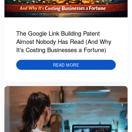
The Google Link Building Patent
Almost Nobody Has Read (And Why
It’s Costing Businesses a Fortune)
READ MORE