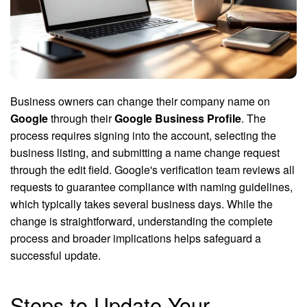
Business owners can change their company name on
Google
through their
Google Business Profile
. The
process requires signing into the account, selecting the
business listing, and submitting a name change request
through the edit field. Google's verification team reviews all
requests to guarantee compliance with naming guidelines,
which typically takes several business days. While the
change is straightforward, understanding the complete
process and broader implications helps safeguard a
successful update.
Steps to Update Your