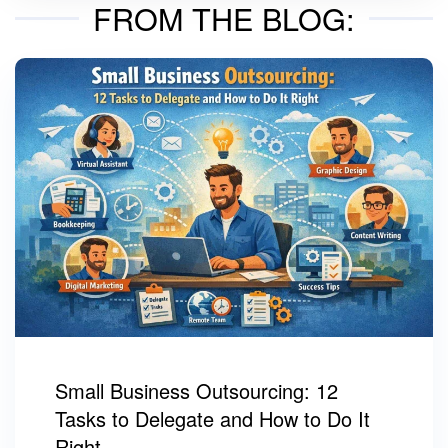
FROM THE BLOG:
Small Business Outsourcing: 12
Tasks to Delegate and How to Do It
Right