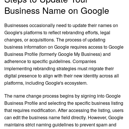
Business Name on Google
Businesses occasionally need to update their names on
Google's platforms to reflect rebranding efforts, legal
changes, or acquisitions. The process of updating
business information on Google requires access to Google
Business Profile (formerly Google My Business) and
adherence to specific guidelines. Companies
implementing rebranding strategies must migrate their
digital presence to align with their new identity across all
platforms, including Google's ecosystem.
The name change process begins by signing into Google
Business Profile and selecting the specific business listing
that requires modification. After accessing the listing, users
can edit the business name field directly. However, Google
maintains strict naming guidelines to prevent spam and