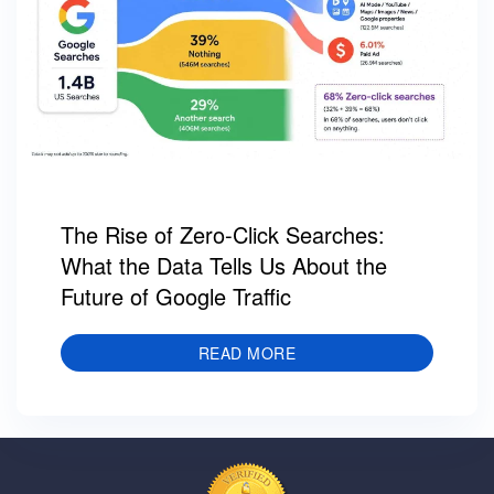
The Rise of Zero-Click Searches:
What the Data Tells Us About the
Future of Google Traffic
READ MORE