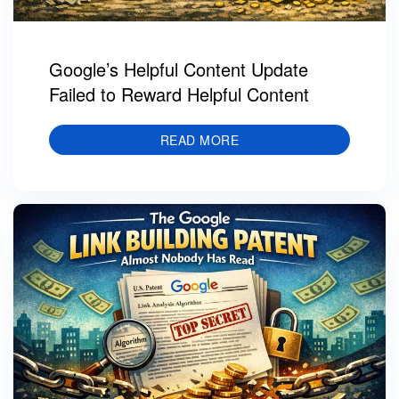
Google’s Helpful Content Update
Failed to Reward Helpful Content
READ MORE