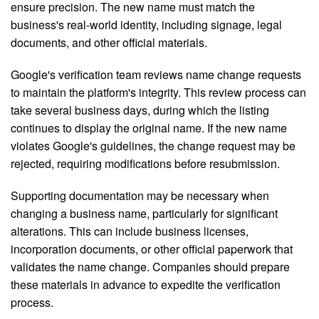
ensure precision. The new name must match the
business's real-world identity, including signage, legal
documents, and other official materials.
Google's verification team reviews name change requests
to maintain the platform's integrity. This review process can
take several business days, during which the listing
continues to display the original name. If the new name
violates Google's guidelines, the change request may be
rejected, requiring modifications before resubmission.
Supporting documentation may be necessary when
changing a business name, particularly for significant
alterations. This can include business licenses,
incorporation documents, or other official paperwork that
validates the name change. Companies should prepare
these materials in advance to expedite the verification
process.