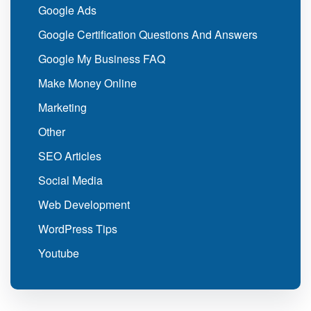
Google Ads
Google Certification Questions And Answers
Google My Business FAQ
Make Money Online
Marketing
Other
SEO Articles
Social Media
Web Development
WordPress Tips
Youtube