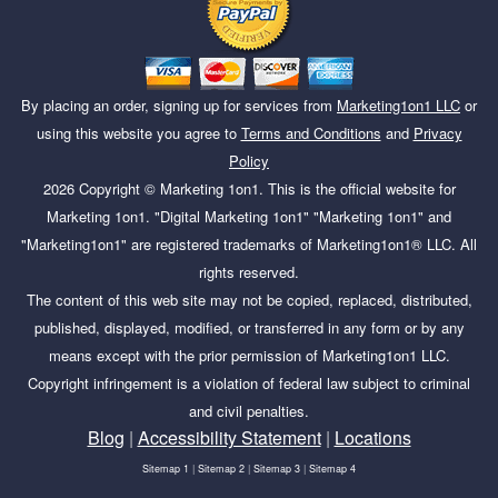
By placing an order, signing up for services from
Marketing1on1 LLC
or
using this website you agree to
Terms and Conditions
and
Privacy
Policy
2026
Copyright ©
Marketing 1on1
. This is the official website for
Marketing 1on1. "Digital Marketing 1on1" "Marketing 1on1" and
"Marketing1on1" are registered trademarks of Marketing1on1® LLC. All
rights reserved.
The content of this web site may not be copied, replaced, distributed,
published, displayed, modified, or transferred in any form or by any
means except with the prior permission of Marketing1on1 LLC.
Copyright infringement is a violation of federal law subject to criminal
and civil penalties.
Blog
|
Accessibility Statement
|
Locations
Sitemap 1
|
Sitemap 2
|
Sitemap 3
|
Sitemap 4