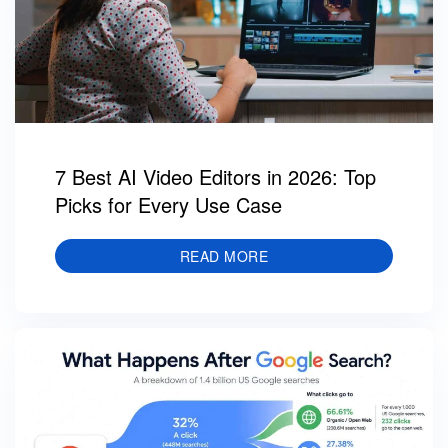
7 Best AI Video Editors in 2026: Top
Picks for Every Use Case
READ MORE