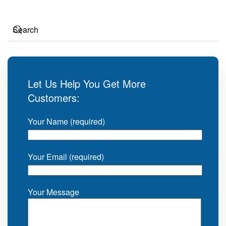
Let Us Help You Get More
Customers:
Your Name (required)
Your Email (required)
Your Message