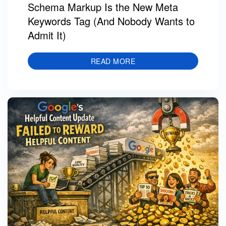
Schema Markup Is the New Meta
Keywords Tag (And Nobody Wants to
Admit It)
READ MORE