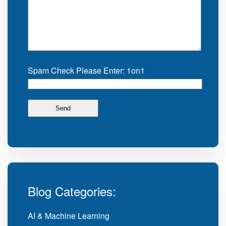
Spam Check Please Enter: 1on1
Blog Categories:
AI & Machine Learning