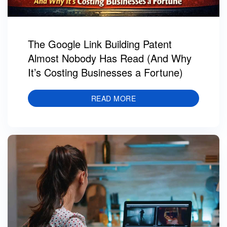
The Google Link Building Patent
Almost Nobody Has Read (And Why
It’s Costing Businesses a Fortune)
READ MORE