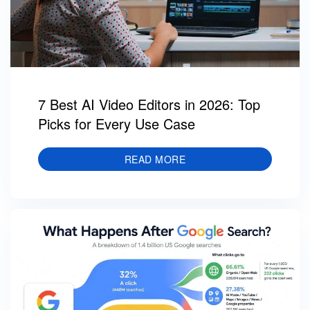
7 Best AI Video Editors in 2026: Top
Picks for Every Use Case
READ MORE