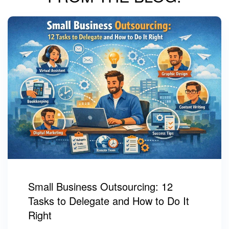
Small Business Outsourcing: 12
Tasks to Delegate and How to Do It
Right