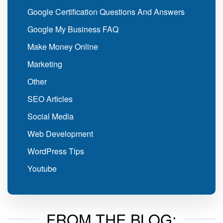
Google Certification Questions And Answers
Google My Business FAQ
Make Money Online
Marketing
Other
SEO Articles
Social Media
Web Development
WordPress Tips
Youtube
FROM THE BLOG: