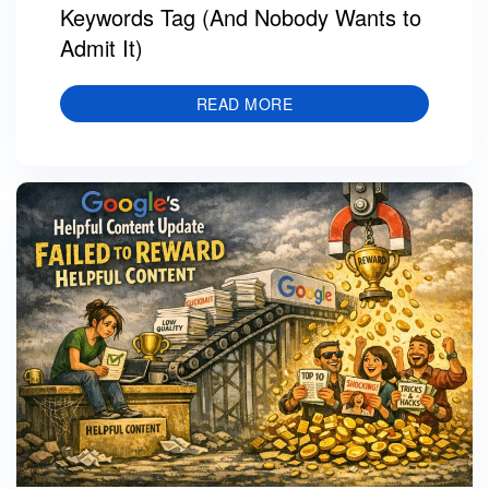
Keywords Tag (And Nobody Wants to
Admit It)
READ MORE