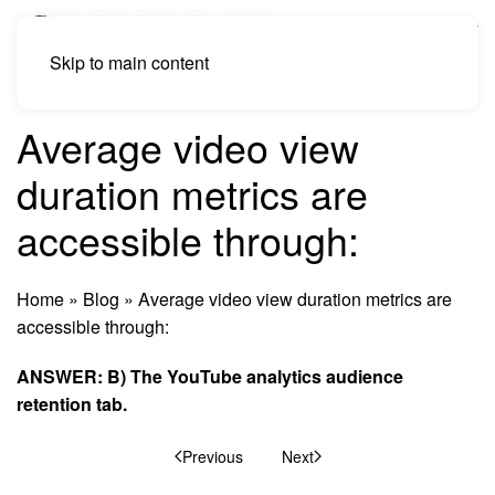
Skip to main content
Average video view
duration metrics are
accessible through:
Home
»
Blog
»
Average video view duration metrics are
accessible through:
ANSWER: B) The YouTube analytics audience
retention tab.
Previous
Next