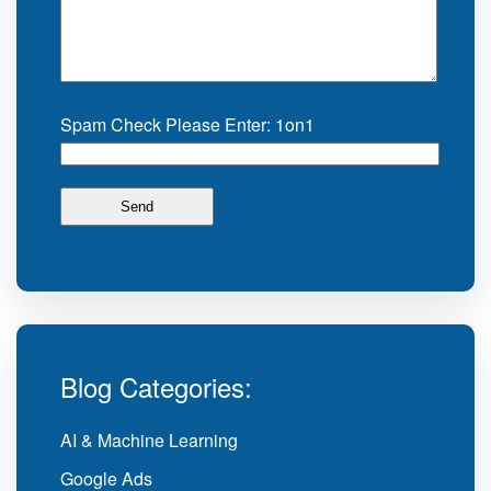
Spam Check Please Enter: 1on1
Blog Categories:
AI & Machine Learning
Google Ads