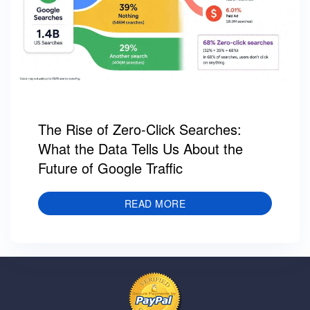
The Rise of Zero-Click Searches:
What the Data Tells Us About the
Future of Google Traffic
READ MORE