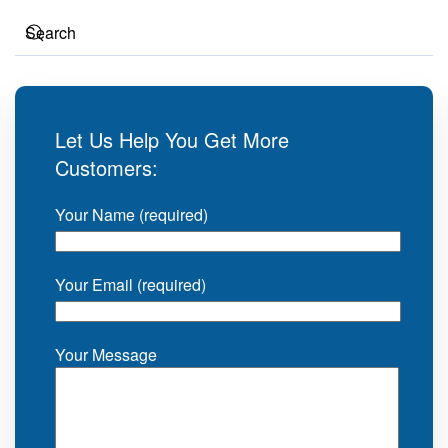
Let Us Help You Get More
Customers:
Your Name (required)
Your Email (required)
Your Message