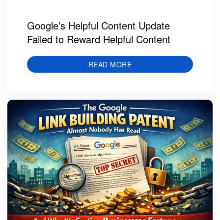
Google’s Helpful Content Update
Failed to Reward Helpful Content
READ MORE