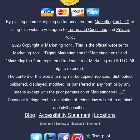
By placing an order, signing up for services from
Marketing1on1 LLC
or
using this website you agree to
Terms and Conditions
and
Privacy
Policy
2026
Copyright ©
Marketing 1on1
. This is the official website for
Marketing 1on1. "Digital Marketing 1on1" "Marketing 1on1" and
"Marketing1on1" are registered trademarks of Marketing1on1® LLC. All
rights reserved.
The content of this web site may not be copied, replaced, distributed,
published, displayed, modified, or transferred in any form or by any
means except with the prior permission of Marketing1on1 LLC.
Copyright infringement is a violation of federal law subject to criminal
and civil penalties.
Blog
|
Accessibility Statement
|
Locations
Sitemap 1
|
Sitemap 2
|
Sitemap 3
|
Sitemap 4