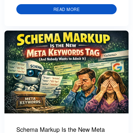
READ MORE
Schema Markup Is the New Meta