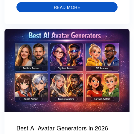
READ MORE
Best AI Avatar Generators in 2026