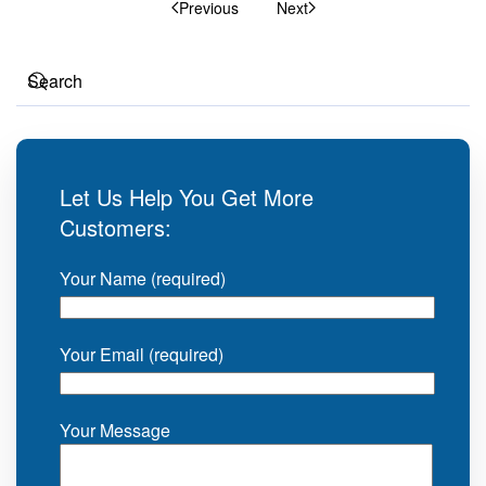
Previous
Next
Let Us Help You Get More
Customers:
Your Name (required)
Your Email (required)
Your Message