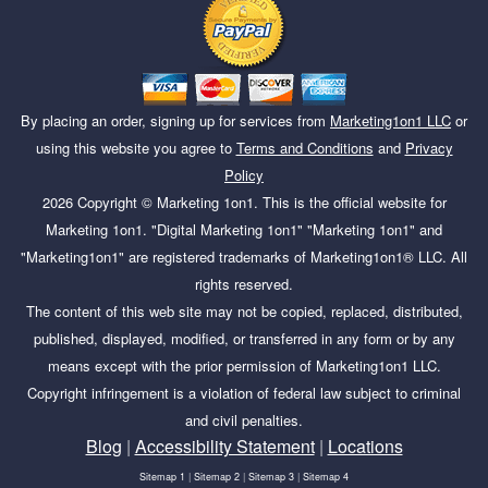
By placing an order, signing up for services from
Marketing1on1 LLC
or
using this website you agree to
Terms and Conditions
and
Privacy
Policy
2026
Copyright ©
Marketing 1on1
. This is the official website for
Marketing 1on1. "Digital Marketing 1on1" "Marketing 1on1" and
"Marketing1on1" are registered trademarks of Marketing1on1® LLC. All
rights reserved.
The content of this web site may not be copied, replaced, distributed,
published, displayed, modified, or transferred in any form or by any
means except with the prior permission of Marketing1on1 LLC.
Copyright infringement is a violation of federal law subject to criminal
and civil penalties.
Blog
|
Accessibility Statement
|
Locations
Sitemap 1
|
Sitemap 2
|
Sitemap 3
|
Sitemap 4