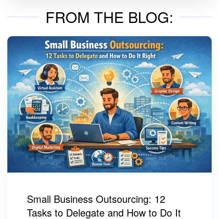
FROM THE BLOG:
Small Business Outsourcing: 12
Tasks to Delegate and How to Do It