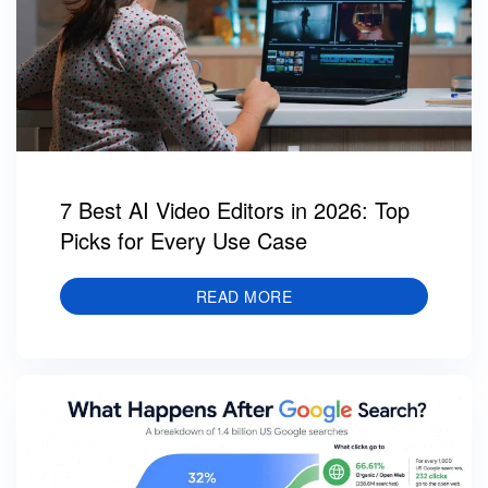
7 Best AI Video Editors in 2026: Top
Picks for Every Use Case
READ MORE