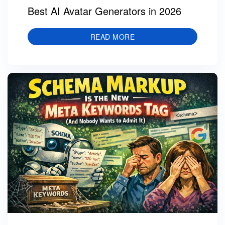
Best AI Avatar Generators in 2026
READ MORE