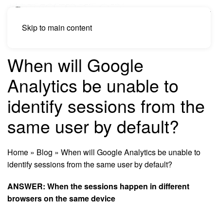
Skip to main content
When will Google
Analytics be unable to
identify sessions from the
same user by default?
Home
»
Blog
»
When will Google Analytics be unable to
identify sessions from the same user by default?
ANSWER: When the sessions happen in different
browsers on the same device