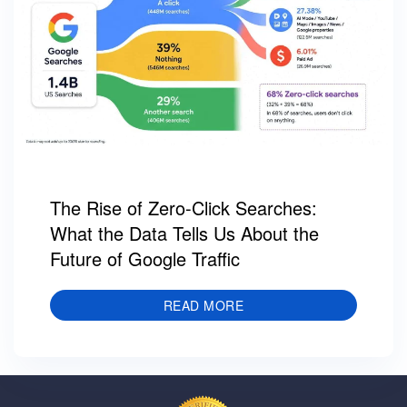
The Rise of Zero-Click Searches:
What the Data Tells Us About the
Future of Google Traffic
READ MORE