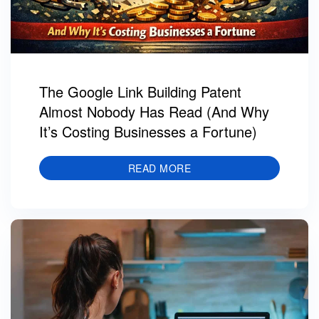
The Google Link Building Patent
Almost Nobody Has Read (And Why
It’s Costing Businesses a Fortune)
READ MORE