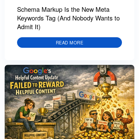
Schema Markup Is the New Meta
Keywords Tag (And Nobody Wants to
Admit It)
READ MORE