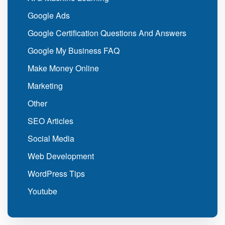
Google Ads
Google Certification Questions And Answers
Google My Business FAQ
Make Money Online
Marketing
Other
SEO Articles
Social Media
Web Development
WordPress Tips
Youtube