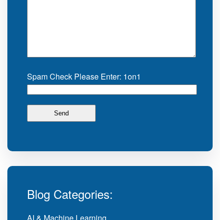
Spam Check Please Enter: 1on1
Blog Categories:
AI & Machine Learning