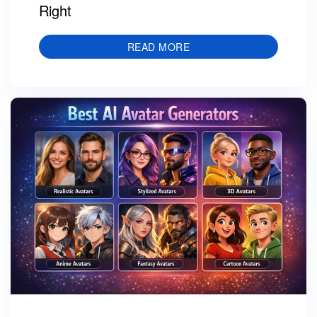
Right
READ MORE