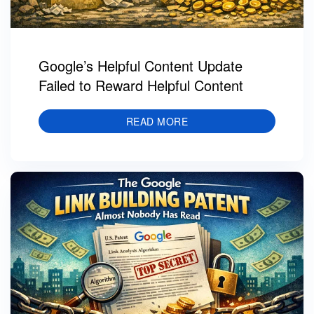
Google’s Helpful Content Update
Failed to Reward Helpful Content
READ MORE