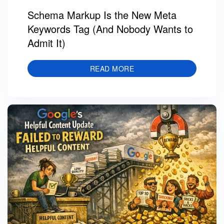
Schema Markup Is the New Meta
Keywords Tag (And Nobody Wants to
Admit It)
READ MORE