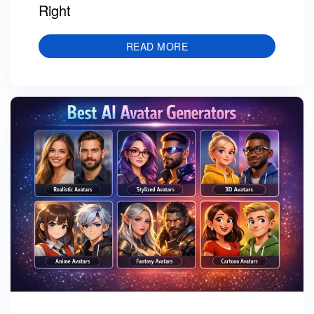
Right
READ MORE