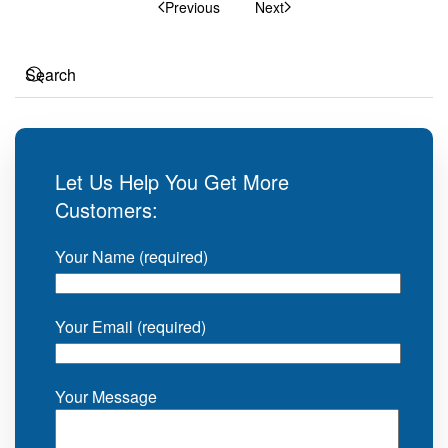
Previous
Next
Let Us Help You Get More
Customers:
Your Name (required)
Your Email (required)
Your Message