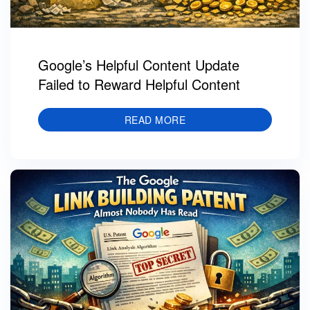
Google’s Helpful Content Update
Failed to Reward Helpful Content
READ MORE