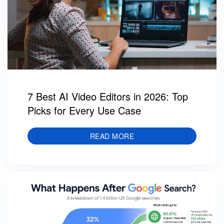
7 Best AI Video Editors in 2026: Top
Picks for Every Use Case
READ MORE