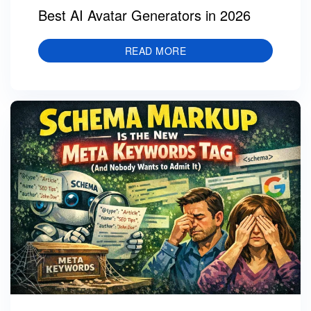
Best AI Avatar Generators in 2026
READ MORE