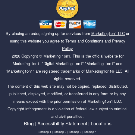
By placing an order, signing up for services from
Marketing1on1 LLC
or
using this website you agree to
Terms and Conditions
and
Privacy
Policy
2026
Copyright ©
Marketing 1on1
. This is the official website for
Marketing 1on1. "Digital Marketing 1on1" "Marketing 1on1" and
"Marketing1on1" are registered trademarks of Marketing1on1® LLC. All
rights reserved.
The content of this web site may not be copied, replaced, distributed,
published, displayed, modified, or transferred in any form or by any
means except with the prior permission of Marketing1on1 LLC.
Copyright infringement is a violation of federal law subject to criminal
and civil penalties.
Blog
|
Accessibility Statement
|
Locations
Sitemap 1
|
Sitemap 2
|
Sitemap 3
|
Sitemap 4