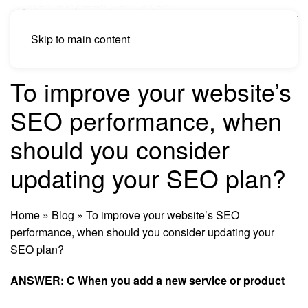
Skip to main content
To improve your website’s
SEO performance, when
should you consider
updating your SEO plan?
Home
»
Blog
»
To improve your website’s SEO
performance, when should you consider updating your
SEO plan?
ANSWER: C When you add a new service or product