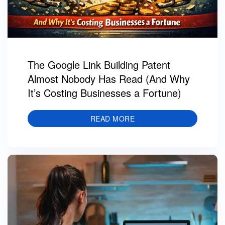
The Google Link Building Patent
Almost Nobody Has Read (And Why
It’s Costing Businesses a Fortune)
READ MORE