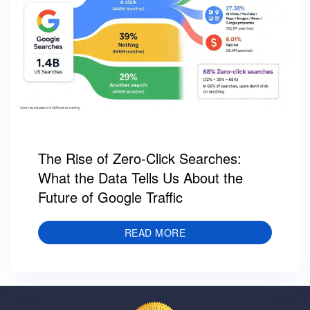
The Rise of Zero-Click Searches:
What the Data Tells Us About the
Future of Google Traffic
READ MORE