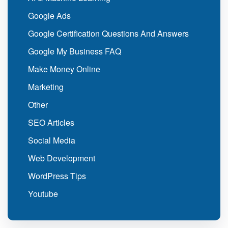
Google Ads
Google Certification Questions And Answers
Google My Business FAQ
Make Money Online
Marketing
Other
SEO Articles
Social Media
Web Development
WordPress Tips
Youtube