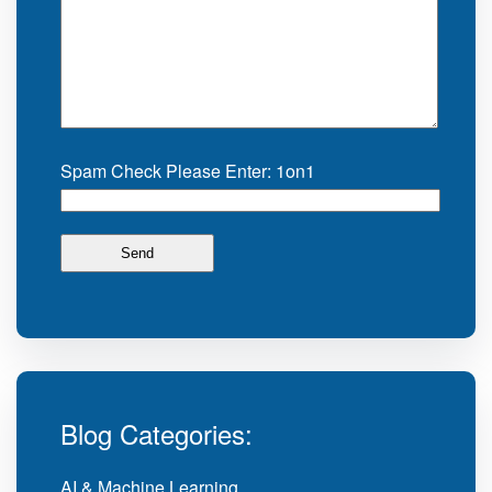
Spam Check Please Enter: 1on1
Blog Categories:
AI & Machine Learning