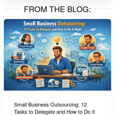
FROM THE BLOG:
Small Business Outsourcing: 12
Tasks to Delegate and How to Do It