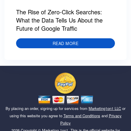
The Rise of Zero-Click Searches:
What the Data Tells Us About the
Future of Google Traffic
READ MORE
By placing an order, signing up for services from
Marketing1on1 LLC
or
using this website you agree to
Terms and Conditions
and
Privacy
Policy
2026
Copyright ©
Marketing 1on1
. This is the official website for