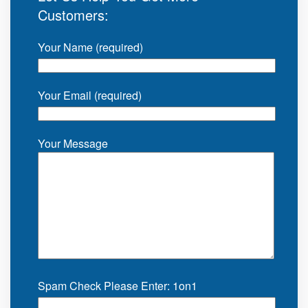
Customers:
Your Name (required)
Your Email (required)
Your Message
Spam Check Please Enter: 1on1