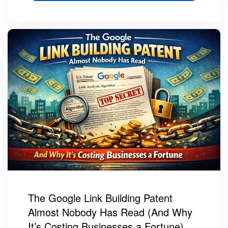
The Google Link Building Patent
Almost Nobody Has Read (And Why
It’s Costing Businesses a Fortune)