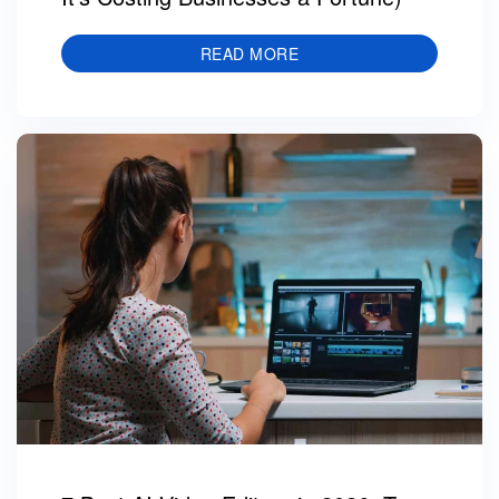
READ MORE