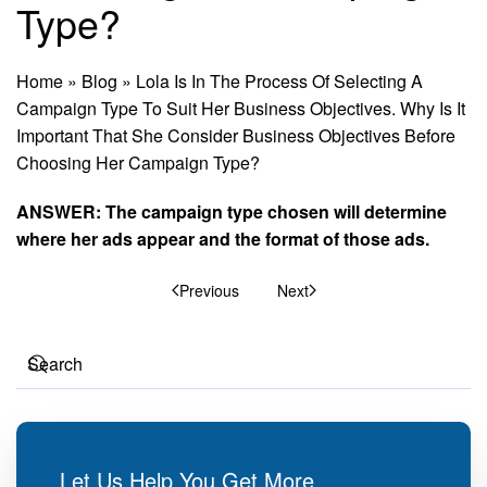
Type?
Home
»
Blog
»
Lola Is In The Process Of Selecting A
Campaign Type To Suit Her Business Objectives. Why Is It
Important That She Consider Business Objectives Before
Choosing Her Campaign Type?
ANSWER: The campaign type chosen will determine
where her ads appear and the format of those ads.
Previous
Next
Let Us Help You Get More