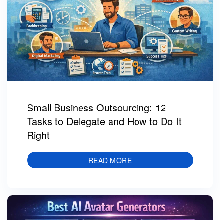
Small Business Outsourcing: 12
Tasks to Delegate and How to Do It
Right
READ MORE