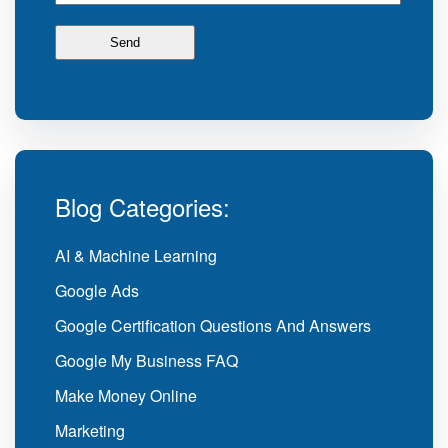
Blog Categories:
AI & Machine Learning
Google Ads
Google Certification Questions And Answers
Google My Business FAQ
Make Money Online
Marketing