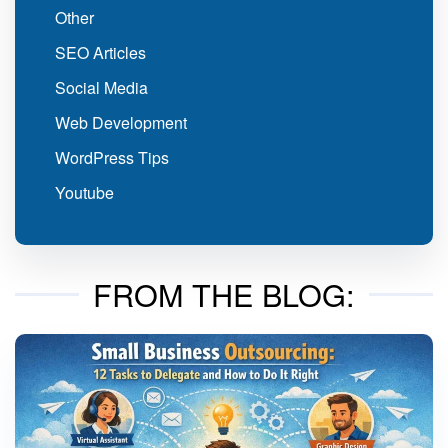
Other
SEO Articles
Social Media
Web Development
WordPress Tips
Youtube
FROM THE BLOG: