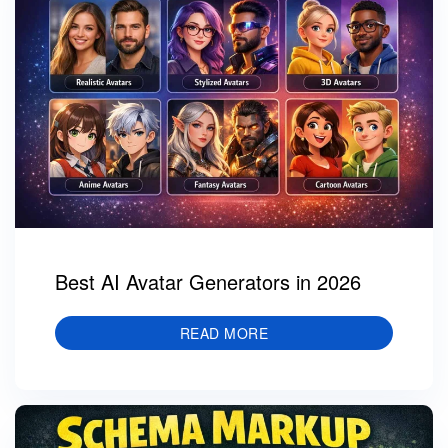
Best AI Avatar Generators in 2026
READ MORE