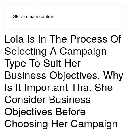
Skip to main content
Lola Is In The Process Of
Selecting A Campaign
Type To Suit Her
Business Objectives. Why
Is It Important That She
Consider Business
Objectives Before
Choosing Her Campaign