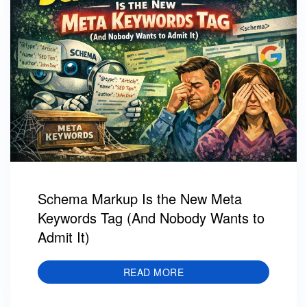
Schema Markup Is the New Meta
Keywords Tag (And Nobody Wants to
Admit It)
READ MORE