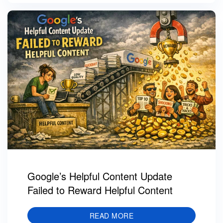
Google’s Helpful Content Update
Failed to Reward Helpful Content
READ MORE