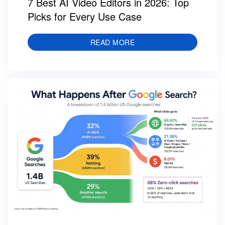
7 Best AI Video Editors in 2026: Top
Picks for Every Use Case
READ MORE