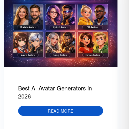
Best AI Avatar Generators in
2026
READ MORE