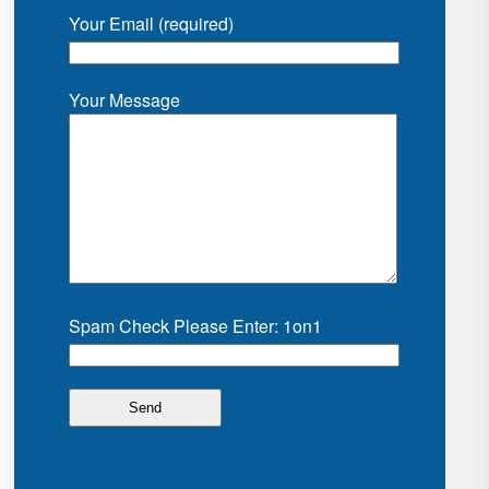
Your Email (required)
Your Message
Spam Check Please Enter: 1on1