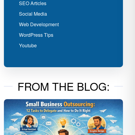
SEO Articles
Social Media
Web Development
WordPress Tips
Youtube
FROM THE BLOG: