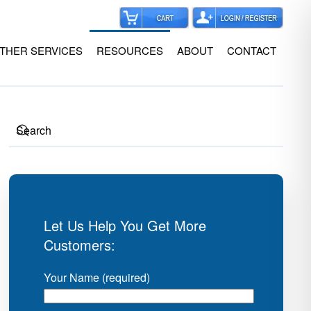
THER SERVICES
RESOURCES
ABOUT
CONTACT
Let Us Help You Get More
Customers:
Your Name (required)