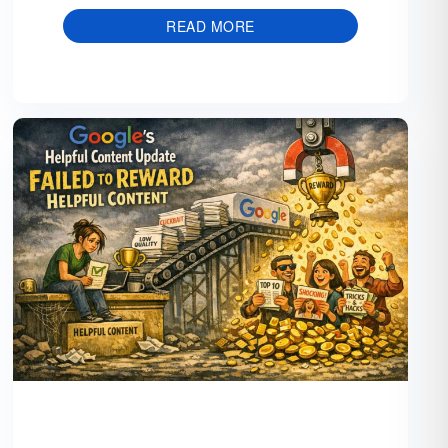
READ MORE