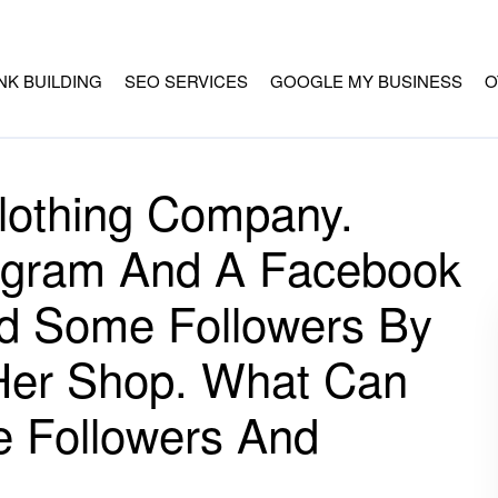
INK BUILDING
SEO SERVICES
GOOGLE MY BUSINESS
O
Clothing Company.
tagram And A Facebook
d Some Followers By
 Her Shop. What Can
e Followers And