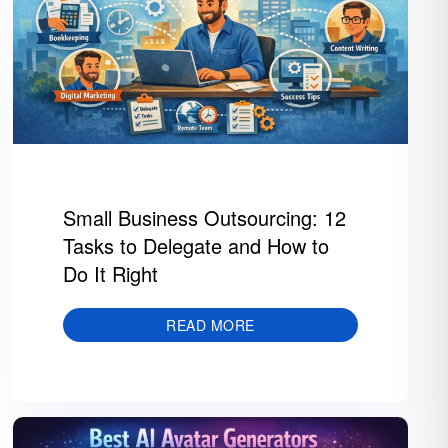
Small Business Outsourcing: 12
Tasks to Delegate and How to
Do It Right
READ MORE