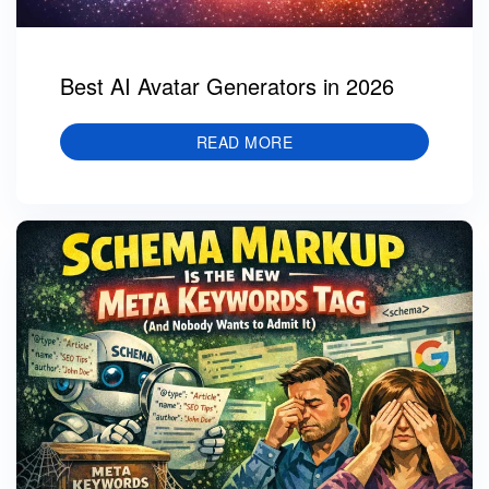
Best AI Avatar Generators in 2026
READ MORE