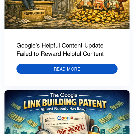
Google’s Helpful Content Update
Failed to Reward Helpful Content
READ MORE