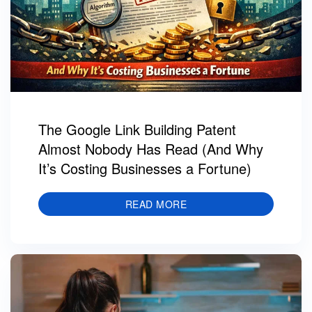
The Google Link Building Patent
Almost Nobody Has Read (And Why
It’s Costing Businesses a Fortune)
READ MORE