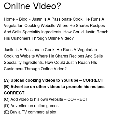
Online Video?
Home
»
Blog
»
Justin Is A Passionate Cook. He Runs A
Vegetarian Cooking Website Where He Shares Recipes
And Sells Speciality Ingredients. How Could Justin Reach
His Customers Through Online Video?
Justin Is A Passionate Cook. He Runs A Vegetarian
Cooking Website Where He Shares Recipes And Sells
Speciality Ingredients. How Could Justin Reach His
Customers Through Online Video?
(A) Upload cooking videos to YouTube – CORRECT
(B) Advertise on other videos to promote his recipes –
CORRECT
(C) Add video to his own website – CORRECT
(D) Advertise on online games
(E) Buy a TV commercial slot