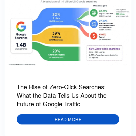
The Rise of Zero-Click Searches:
What the Data Tells Us About the
Future of Google Traffic
READ MORE