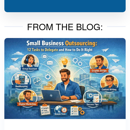
FROM THE BLOG: