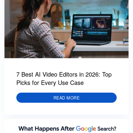
7 Best AI Video Editors in 2026: Top
Picks for Every Use Case
READ MORE