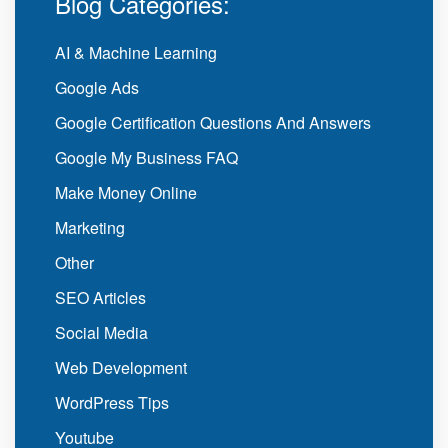
Blog Categories:
AI & Machine Learning
Google Ads
Google Certification Questions And Answers
Google My Business FAQ
Make Money Online
Marketing
Other
SEO Articles
Social Media
Web Development
WordPress Tips
Youtube