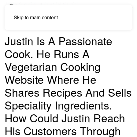
Skip to main content
Justin Is A Passionate
Cook. He Runs A
Vegetarian Cooking
Website Where He
Shares Recipes And Sells
Speciality Ingredients.
How Could Justin Reach
His Customers Through