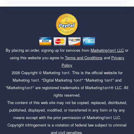
By placing an order, signing up for services from
Marketing1on1 LLC
or
using this website you agree to
Terms and Conditions
and
Privacy
Policy
2026
Copyright ©
Marketing 1on1
. This is the official website for
Marketing 1on1. "Digital Marketing 1on1" "Marketing 1on1" and
"Marketing1on1" are registered trademarks of Marketing1on1® LLC. All
rights reserved.
The content of this web site may not be copied, replaced, distributed,
published, displayed, modified, or transferred in any form or by any
means except with the prior permission of Marketing1on1 LLC.
Copyright infringement is a violation of federal law subject to criminal
and civil penalties.