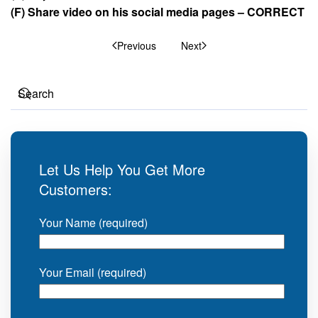
(F) Share video on his social media pages – CORRECT
Previous
Next
Let Us Help You Get More
Customers:
Your Name (required)
Your Email (required)