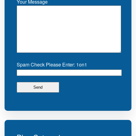
Your Message
Spam Check Please Enter: 1on1