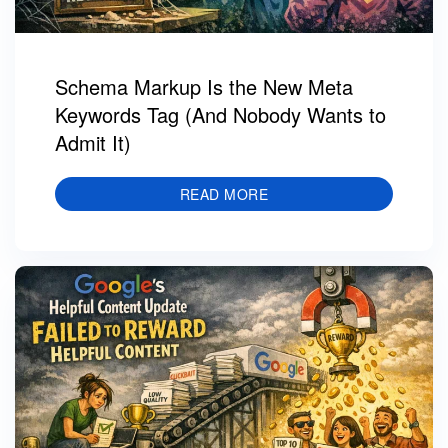
Schema Markup Is the New Meta
Keywords Tag (And Nobody Wants to
Admit It)
READ MORE