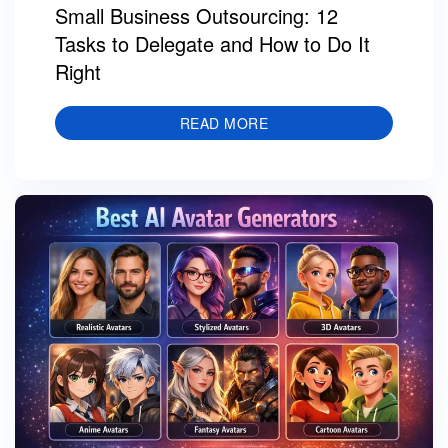
Small Business Outsourcing: 12
Tasks to Delegate and How to Do It
Right
READ MORE