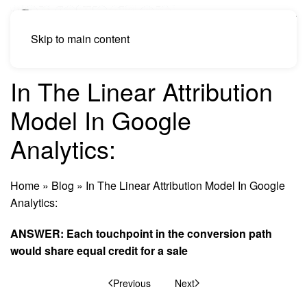
Skip to main content
In The Linear Attribution
Model In Google
Analytics:
Home
»
Blog
»
In The Linear Attribution Model In Google
Analytics:
ANSWER: Each touchpoint in the conversion path
would share equal credit for a sale
Previous
Next