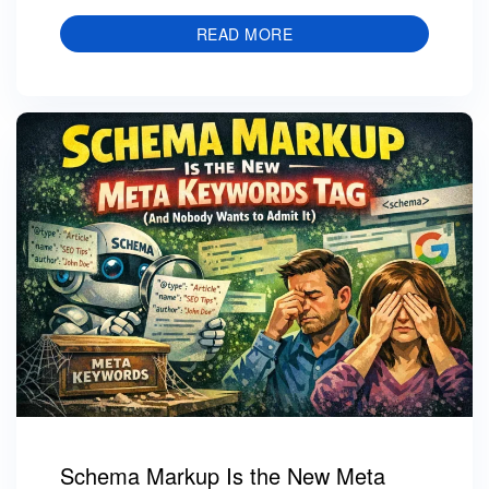
READ MORE
Schema Markup Is the New Meta