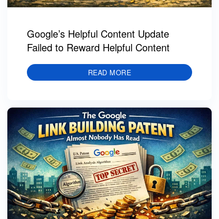
Google’s Helpful Content Update
Failed to Reward Helpful Content
READ MORE