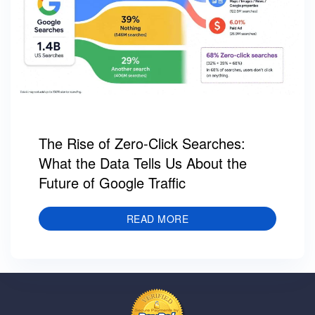
The Rise of Zero-Click Searches:
What the Data Tells Us About the
Future of Google Traffic
READ MORE