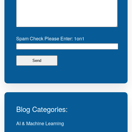
Spam Check Please Enter: 1on1
Blog Categories:
AI & Machine Learning