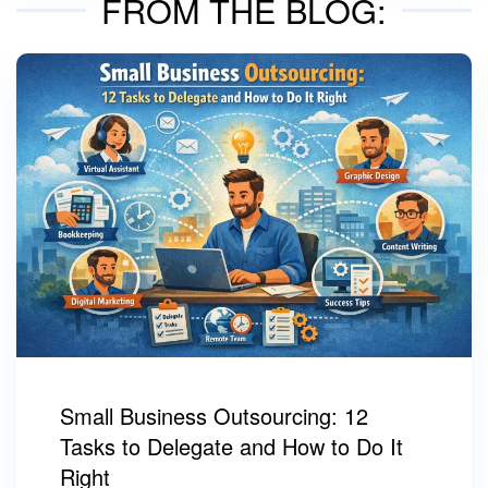
FROM THE BLOG:
Small Business Outsourcing: 12
Tasks to Delegate and How to Do It
Right