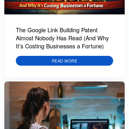
The Google Link Building Patent
Almost Nobody Has Read (And Why
It’s Costing Businesses a Fortune)
READ MORE