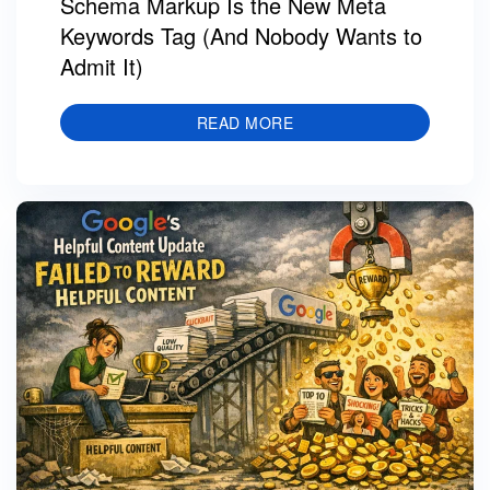
Schema Markup Is the New Meta
Keywords Tag (And Nobody Wants to
Admit It)
READ MORE