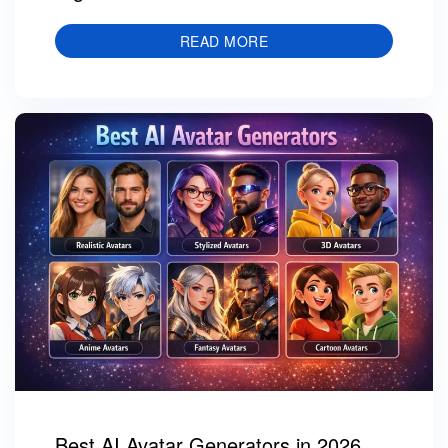
READ MORE
Best AI Avatar Generators in 2026