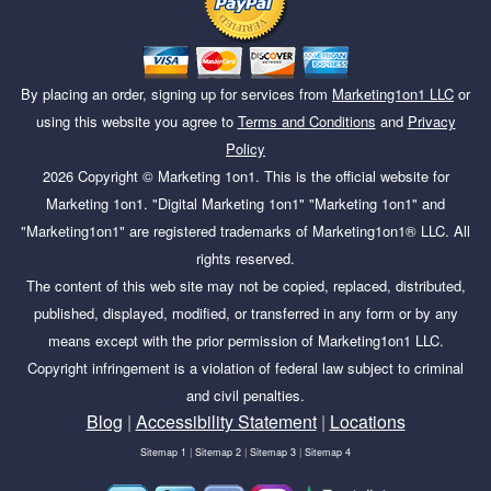
By placing an order, signing up for services from
Marketing1on1 LLC
or
using this website you agree to
Terms and Conditions
and
Privacy
Policy
2026
Copyright ©
Marketing 1on1
. This is the official website for
Marketing 1on1. "Digital Marketing 1on1" "Marketing 1on1" and
"Marketing1on1" are registered trademarks of Marketing1on1® LLC. All
rights reserved.
The content of this web site may not be copied, replaced, distributed,
published, displayed, modified, or transferred in any form or by any
means except with the prior permission of Marketing1on1 LLC.
Copyright infringement is a violation of federal law subject to criminal
and civil penalties.
Blog
|
Accessibility Statement
|
Locations
Sitemap 1
|
Sitemap 2
|
Sitemap 3
|
Sitemap 4