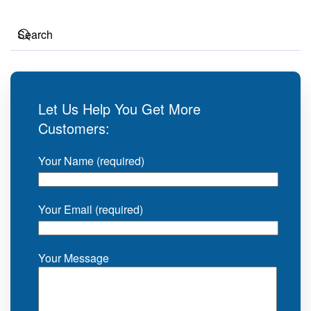
Let Us Help You Get More
Customers:
Your Name (required)
Your Email (required)
Your Message