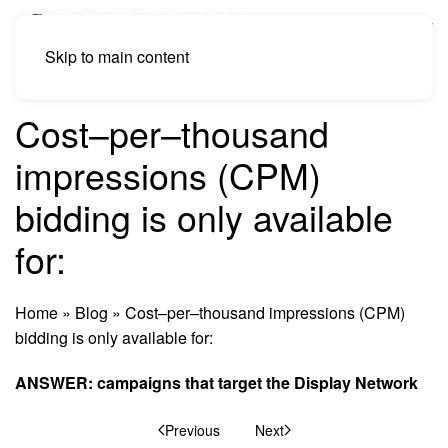
Skip to main content
Cost–per–thousand
impressions (CPM)
bidding is only available
for:
Home
»
Blog
»
Cost–per–thousand impressions (CPM)
bidding is only available for:
ANSWER: campaigns that target the Display Network
Previous
Next