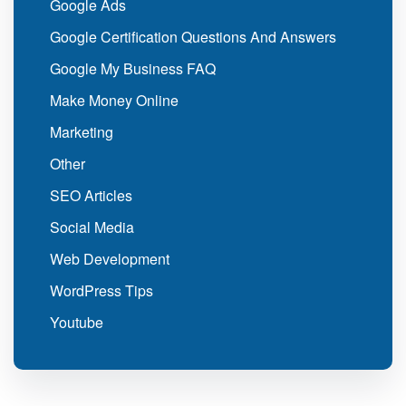
Google Ads
Google Certification Questions And Answers
Google My Business FAQ
Make Money Online
Marketing
Other
SEO Articles
Social Media
Web Development
WordPress Tips
Youtube