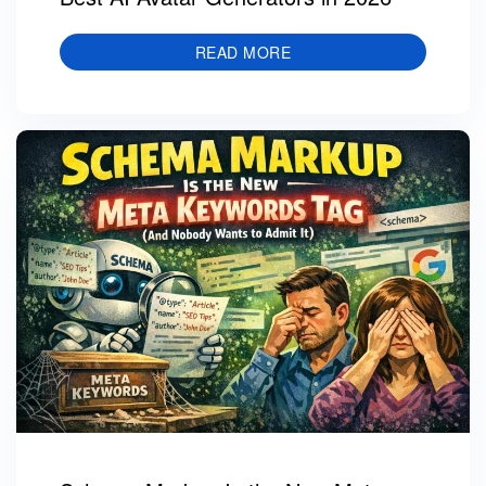
READ MORE