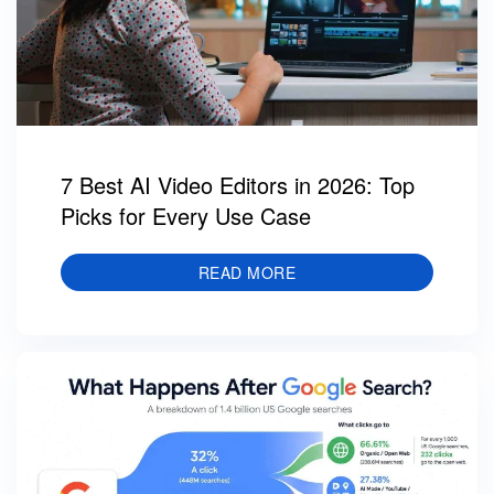
7 Best AI Video Editors in 2026: Top
Picks for Every Use Case
READ MORE