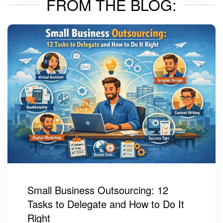
FROM THE BLOG:
Small Business Outsourcing: 12
Tasks to Delegate and How to Do It
Right