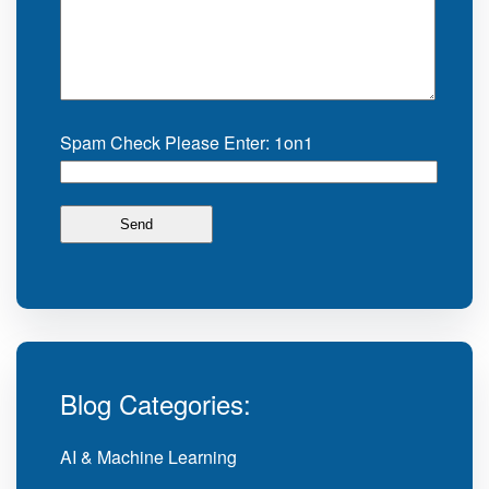
Spam Check Please Enter: 1on1
Blog Categories:
AI & Machine Learning