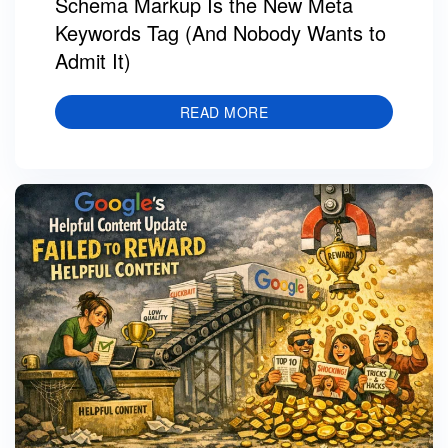
Schema Markup Is the New Meta
Keywords Tag (And Nobody Wants to
Admit It)
READ MORE