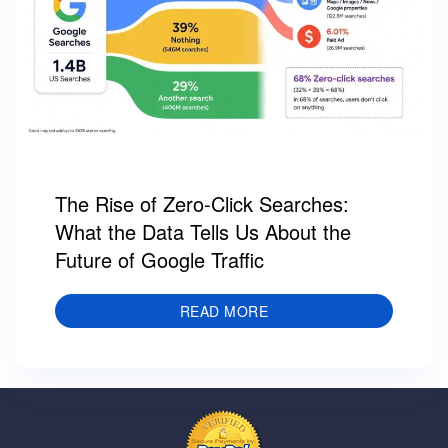
The Rise of Zero-Click Searches:
What the Data Tells Us About the
Future of Google Traffic
READ MORE