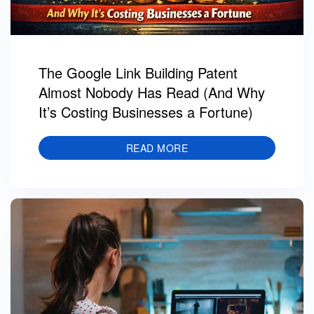
The Google Link Building Patent
Almost Nobody Has Read (And Why
It’s Costing Businesses a Fortune)
READ MORE