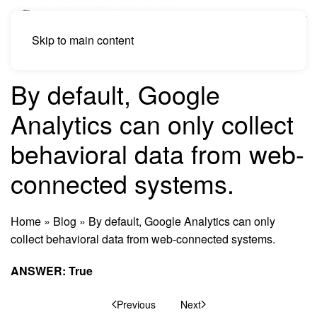
Skip to main content
By default, Google
Analytics can only collect
behavioral data from web-
connected systems.
Home
»
Blog
»
By default, Google Analytics can only
collect behavioral data from web-connected systems.
ANSWER: True
Previous
Next