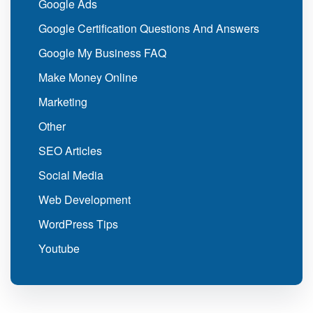
Google Ads
Google Certification Questions And Answers
Google My Business FAQ
Make Money Online
Marketing
Other
SEO Articles
Social Media
Web Development
WordPress Tips
Youtube