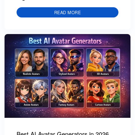
READ MORE
Best AI Avatar Generators in 2026