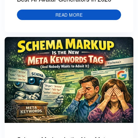
READ MORE