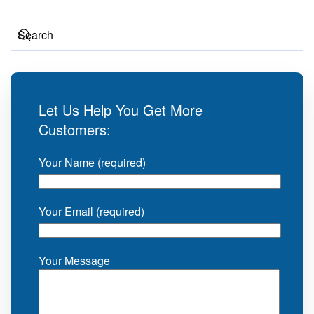
Let Us Help You Get More
Customers:
Your Name (required)
Your Email (required)
Your Message