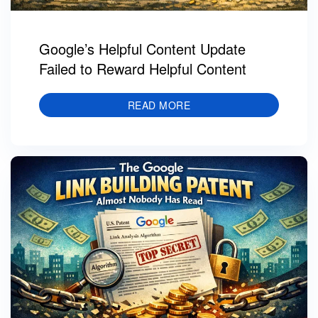
Google’s Helpful Content Update
Failed to Reward Helpful Content
READ MORE