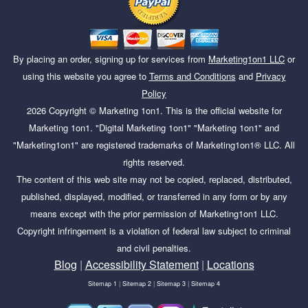
By placing an order, signing up for services from
Marketing1on1 LLC
or
using this website you agree to
Terms and Conditions
and
Privacy
Policy
2026
Copyright ©
Marketing 1on1
. This is the official website for
Marketing 1on1. "Digital Marketing 1on1" "Marketing 1on1" and
"Marketing1on1" are registered trademarks of Marketing1on1® LLC. All
rights reserved.
The content of this web site may not be copied, replaced, distributed,
published, displayed, modified, or transferred in any form or by any
means except with the prior permission of Marketing1on1 LLC.
Copyright infringement is a violation of federal law subject to criminal
and civil penalties.
Blog
|
Accessibility Statement
|
Locations
Sitemap 1
|
Sitemap 2
|
Sitemap 3
|
Sitemap 4