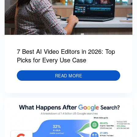
7 Best AI Video Editors in 2026: Top
Picks for Every Use Case
READ MORE