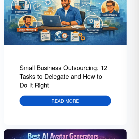
Small Business Outsourcing: 12
Tasks to Delegate and How to
Do It Right
READ MORE