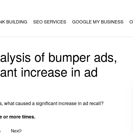
INK BUILDING
SEO SERVICES
GOOGLE MY BUSINESS
O
alysis of bumper ads,
ant increase in ad
 what caused a significant increase in ad recall?
or more times.
s
Next