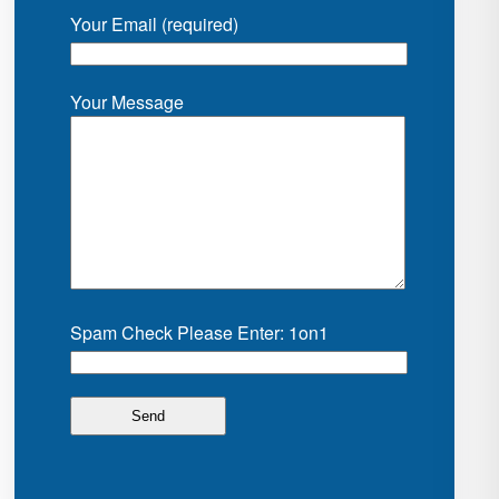
Your Email (required)
Your Message
Spam Check Please Enter: 1on1