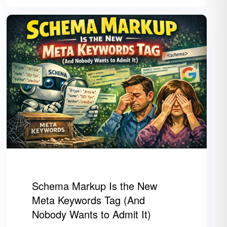
Schema Markup Is the New
Meta Keywords Tag (And
Nobody Wants to Admit It)