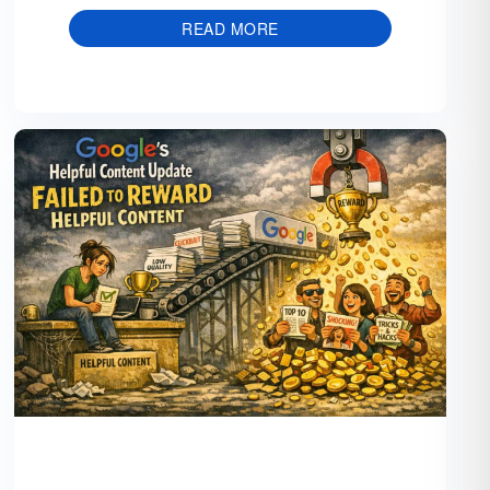
READ MORE