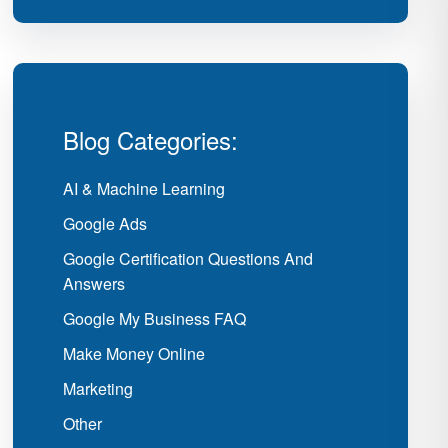
Blog Categories:
AI & Machine Learning
Google Ads
Google Certification Questions And
Answers
Google My Business FAQ
Make Money Online
Marketing
Other