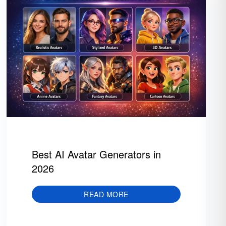
Best AI Avatar Generators in
2026
READ MORE