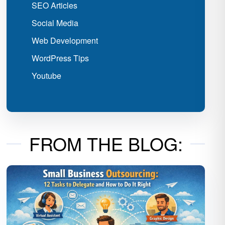
SEO Articles
Social Media
Web Development
WordPress Tips
Youtube
FROM THE BLOG: