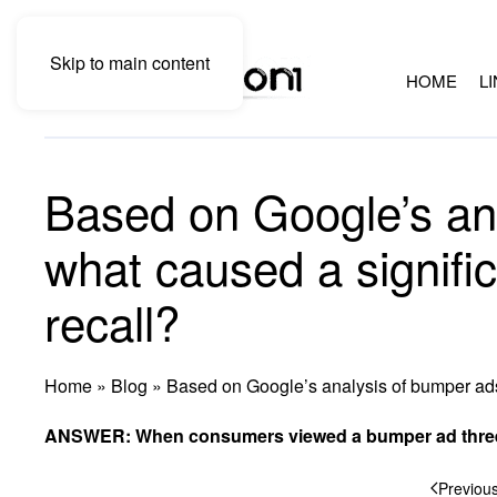
Skip to main content
HOME
L
Based on Google’s an
what caused a signific
recall?
Home
»
Blog
»
Based on Google’s analysis of bumper ads,
ANSWER: When consumers viewed a bumper ad three 
Previou