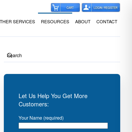
THER SERVICES
RESOURCES
ABOUT
CONTACT
Let Us Help You Get More
Customers:
Your Name (required)