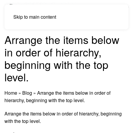
Skip to main content
Arrange the items below
in order of hierarchy,
beginning with the top
level.
Home
»
Blog
»
Arrange the items below in order of
hierarchy, beginning with the top level.
Arrange the items below in order of hierarchy, beginning
with the top level.