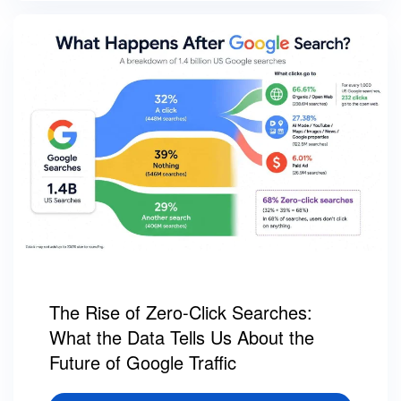
The Rise of Zero-Click Searches:
What the Data Tells Us About the
Future of Google Traffic