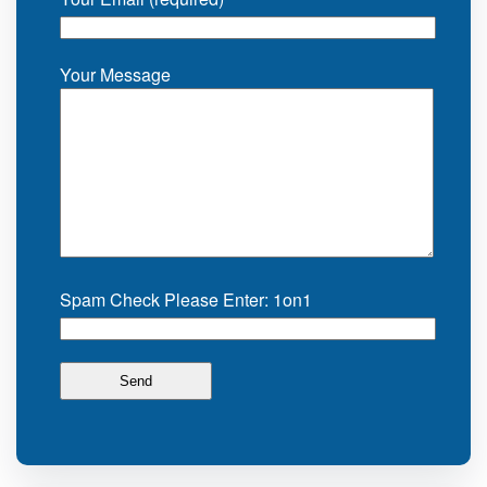
Your Message
Spam Check Please Enter: 1on1