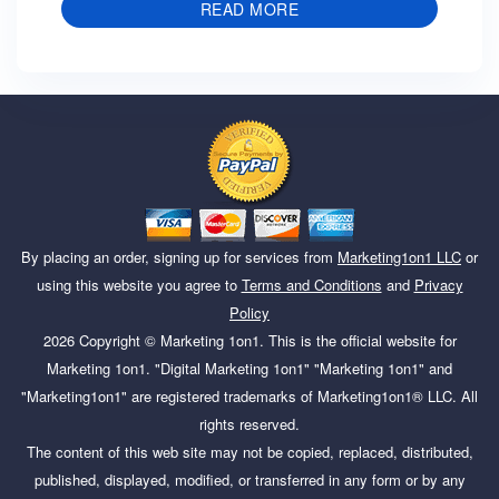
READ MORE
By placing an order, signing up for services from
Marketing1on1 LLC
or
using this website you agree to
Terms and Conditions
and
Privacy
Policy
2026
Copyright ©
Marketing 1on1
. This is the official website for
Marketing 1on1. "Digital Marketing 1on1" "Marketing 1on1" and
"Marketing1on1" are registered trademarks of Marketing1on1® LLC. All
rights reserved.
The content of this web site may not be copied, replaced, distributed,
published, displayed, modified, or transferred in any form or by any