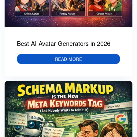
Best AI Avatar Generators in 2026
READ MORE