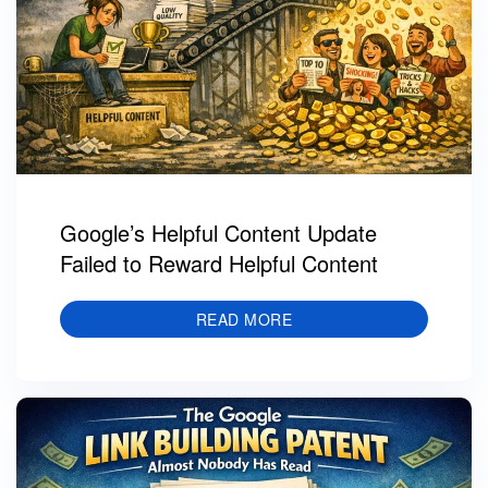
Google’s Helpful Content Update
Failed to Reward Helpful Content
READ MORE