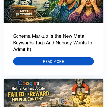
Schema Markup Is the New Meta
Keywords Tag (And Nobody Wants to
Admit It)
READ MORE