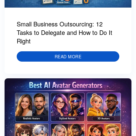
Small Business Outsourcing: 12
Tasks to Delegate and How to Do It
Right
READ MORE