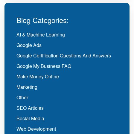
Blog Categories:
AI & Machine Learning
Google Ads
Google Certification Questions And Answers
Google My Business FAQ
Make Money Online
Marketing
Other
SEO Articles
Social Media
Web Development