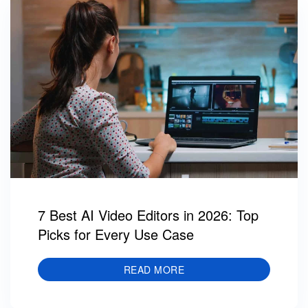
7 Best AI Video Editors in 2026: Top
Picks for Every Use Case
READ MORE