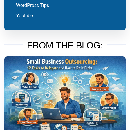
WordPress Tips
Youtube
FROM THE BLOG: