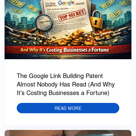
The Google Link Building Patent
Almost Nobody Has Read (And Why
It’s Costing Businesses a Fortune)
READ MORE