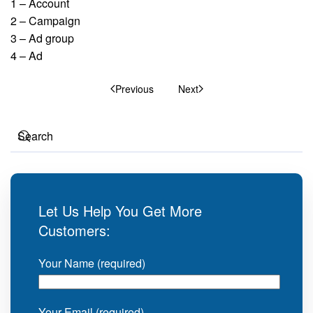
1 – Account
2 – Campaign
3 – Ad group
4 – Ad
Previous
Next
Let Us Help You Get More
Customers:
Your Name (required)
Your Email (required)