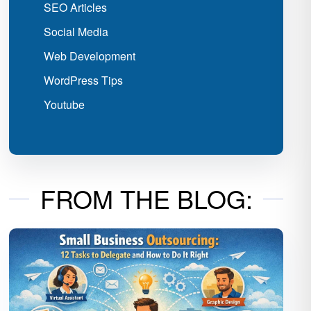
SEO Articles
Social Media
Web Development
WordPress Tips
Youtube
FROM THE BLOG: