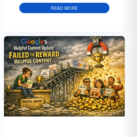
READ MORE