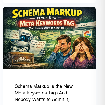
Schema Markup Is the New
Meta Keywords Tag (And
Nobody Wants to Admit It)