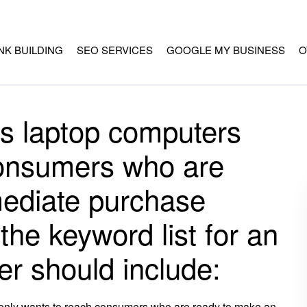
INK BUILDING
SEO SERVICES
GOOGLE MY BUSINESS
O
ls laptop computers
consumers who are
ediate purchase
the keyword list for an
er should include:
 only wants to reach consumers who are ready to make an