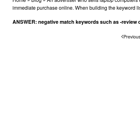
immediate purchase online. When building the keyword list
ANSWER: negative match
keywords
such as -review 
Previou