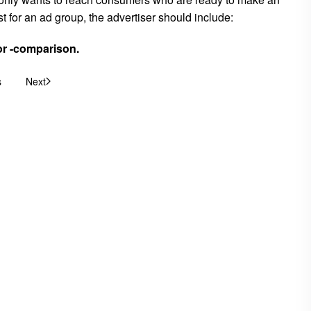
 for an ad group, the advertiser should include:
or -comparison.
s
Next