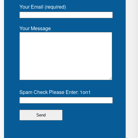
Your Email (required)
Your Message
Spam Check Please Enter: 1on1