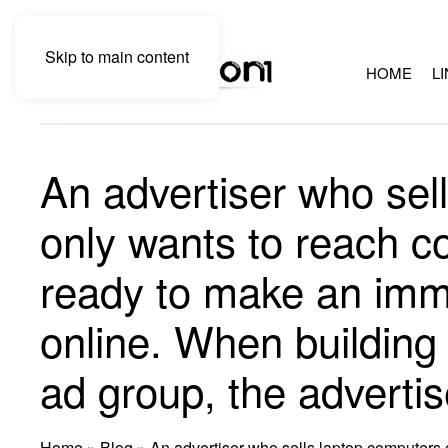
Skip to main content
HOME
L
An advertiser who sel
only wants to reach 
ready to make an imm
online. When building 
ad group, the advertis
Home
»
Blog
»
An advertiser who sells laptop computers