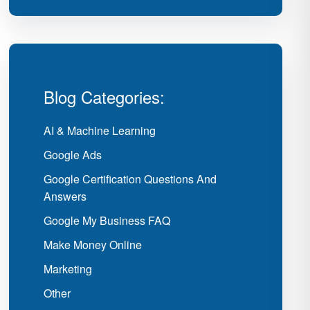
Blog Categories:
AI & Machine Learning
Google Ads
Google Certification Questions And
Answers
Google My Business FAQ
Make Money Online
Marketing
Other