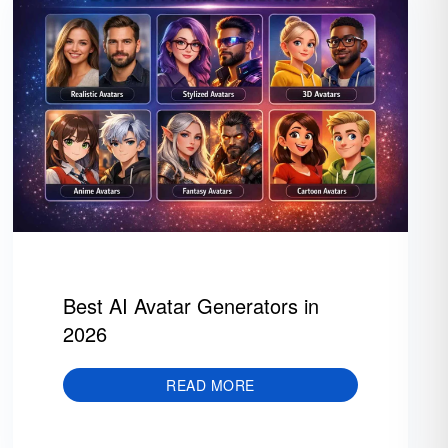
Best AI Avatar Generators in
2026
READ MORE