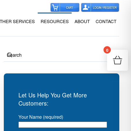
THER SERVICES
RESOURCES
ABOUT
CONTACT
0
Your
Re
Let Us Help You Get More
Customers:
Your Name (required)