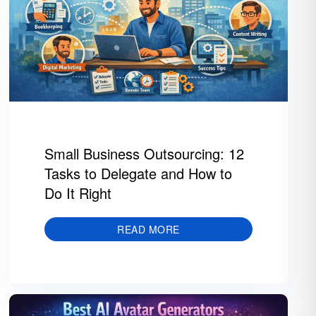
Small Business Outsourcing: 12
Tasks to Delegate and How to
Do It Right
READ MORE