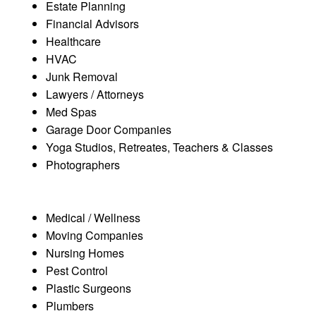
Estate Planning
Financial Advisors
Healthcare
HVAC
Junk Removal
Lawyers / Attorneys
Med Spas
Garage Door Companies
Yoga Studios, Retreates, Teachers & Classes
Photographers
Medical / Wellness
Moving Companies
Nursing Homes
Pest Control
Plastic Surgeons
Plumbers