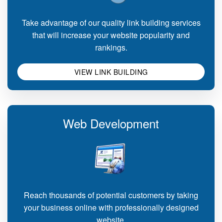
Take advantage of our quality link building services
that will increase your website popularity and
rankings.
VIEW LINK BUILDING
Web Development
Reach thousands of potential customers by taking
your business online with professionally designed
website.