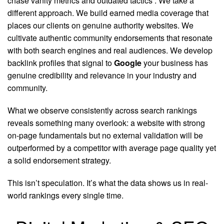
chase vanity metrics and outdated tactics
. We take a
different approach. We build earned media coverage that
places our clients on genuine authority websites. We
cultivate authentic community endorsements that resonate
with both search engines and real audiences. We develop
backlink profiles that signal to
Google
your business has
genuine credibility and relevance in your industry and
community.
What we observe consistently across search rankings
reveals something many overlook: a website with strong
on-page fundamentals but no external validation will be
outperformed by a competitor with average page quality yet
a solid endorsement strategy.
This isn’t speculation. It’s what the data shows us in real-
world rankings every single time.