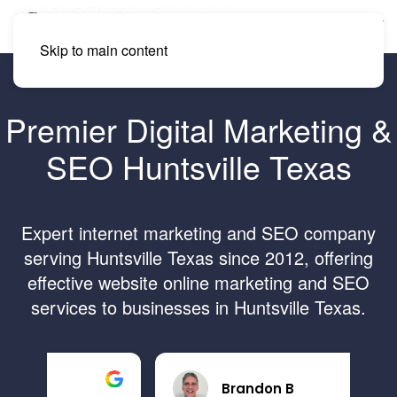
Skip to main content
Premier Digital Marketing &
SEO Huntsville Texas
Expert internet marketing and SEO company
serving Huntsville Texas since 2012, offering
effective website online marketing and SEO
services to businesses in Huntsville Texas.
Brandon B