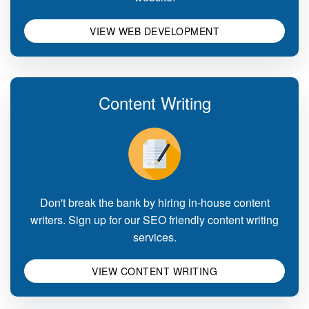
VIEW WEB DEVELOPMENT
Content Writing
Don't break the bank by hiring in-house content
writers. Sign up for our SEO friendly content writing
services.
VIEW CONTENT WRITING