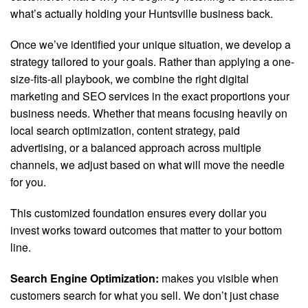
what’s actually holding your Huntsville business back.
Once we’ve identified your unique situation, we develop a
strategy tailored to your goals. Rather than applying a one-
size-fits-all playbook, we combine the right digital
marketing and SEO services in the exact proportions your
business needs. Whether that means focusing heavily on
local search optimization, content strategy, paid
advertising, or a balanced approach across multiple
channels, we adjust based on what will move the needle
for you.
This customized foundation ensures every dollar you
invest works toward outcomes that matter to your bottom
line.
Search Engine Optimization:
makes you visible when
customers search for what you sell. We don’t just chase