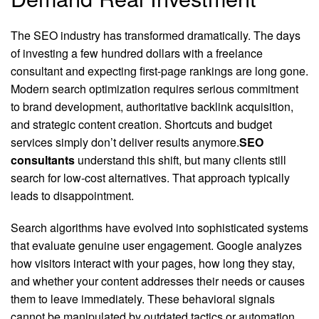
The SEO industry has transformed dramatically. The days
of investing a few hundred dollars with a freelance
consultant and expecting first-page rankings are long gone.
Modern search optimization requires serious commitment
to brand development, authoritative backlink acquisition,
and strategic content creation. Shortcuts and budget
services simply don’t deliver results anymore.
SEO
consultants
understand this shift, but many clients still
search for low-cost alternatives. That approach typically
leads to disappointment.
Search algorithms have evolved into sophisticated systems
that evaluate genuine user engagement. Google analyzes
how visitors interact with your pages, how long they stay,
and whether your content addresses their needs or causes
them to leave immediately. These behavioral signals
cannot be manipulated by outdated tactics or automation