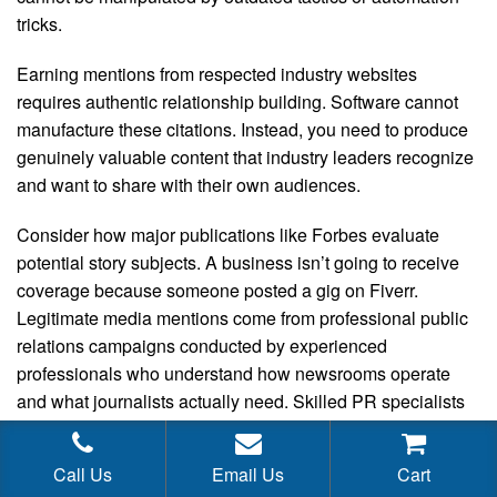
tricks.
Earning mentions from respected industry websites
requires authentic relationship building. Software cannot
manufacture these citations. Instead, you need to produce
genuinely valuable content that industry leaders recognize
and want to share with their own audiences.
Consider how major publications like Forbes evaluate
potential story subjects. A business isn’t going to receive
coverage because someone posted a gig on Fiverr.
Legitimate media mentions come from professional public
relations campaigns conducted by experienced
professionals who understand how newsrooms operate
and what journalists actually need. Skilled PR specialists
command fair compensation because they deliver
measurable results.
Call Us
Email Us
Cart