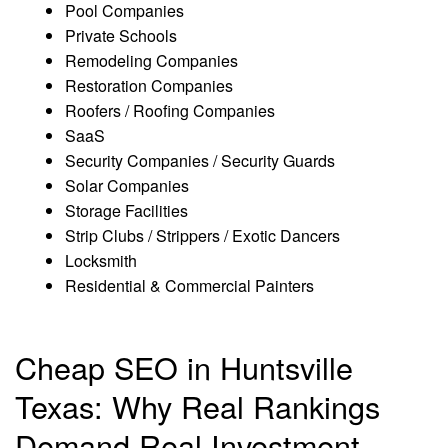
Pool Companies
Private Schools
Remodeling Companies
Restoration Companies
Roofers / Roofing Companies
SaaS
Security Companies / Security Guards
Solar Companies
Storage Facilities
Strip Clubs / Strippers / Exotic Dancers
Locksmith
Residential & Commercial Painters
Cheap SEO in Huntsville
Texas: Why Real Rankings
Demand Real Investment