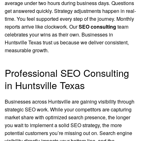
average under two hours during business days. Questions
get answered quickly. Strategy adjustments happen in real-
time. You feel supported every step of the journey. Monthly
reports arrive like clockwork. Our
SEO consulting
team
celebrates your wins as their own. Businesses in
Huntsville Texas trust us because we deliver consistent,
measurable growth.
Professional SEO Consulting
in Huntsville Texas
Businesses across Huntsville are gaining visibility through
strategic SEO work. While your competitors are capturing
market share with optimized search presence, the longer
you wait to implement a solid SEO strategy, the more
potential customers you’re missing out on. Search engine
visibility directly impacts your bottom line, and the