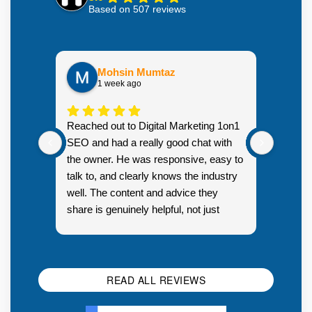
Based on 507 reviews
Mohsin Mumtaz
1 week ago
Highly
Reached out to Digital Marketing 1on1
went fr
SEO and had a really good chat with
couple 
the owner. He was responsive, easy to
talk to, and clearly knows the industry
well. The content and advice they
share is genuinely helpful, not just
Resp
generic sales talk. Good first
you s
impression.
SEO 
READ ALL REVIEWS