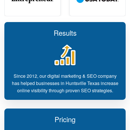
Results
Since 2012, our digital marketing & SEO company
has helped businesses in Huntsville Texas increase
online visibility through proven SEO strategies.
Pricing