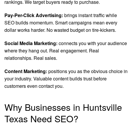
rankings. We target buyers ready to purchase.
Pay-Per-Click Advertising:
brings instant traffic while
SEO builds momentum. Smart campaigns mean every
dollar works harder. No wasted budget on tire-kickers.
Social Media Marketing:
connects you with your audience
where they hang out. Real engagement. Real
relationships. Real sales.
Content Marketing:
positions you as the obvious choice in
your industry. Valuable content builds trust before
customers even contact you.
Why Businesses in Huntsville
Texas Need SEO?