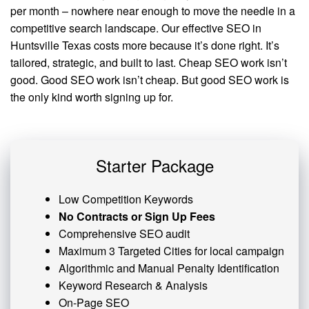
per month – nowhere near enough to move the needle in a
competitive search landscape. Our effective SEO in
Huntsville Texas costs more because it’s done right. It’s
tailored, strategic, and built to last. Cheap SEO work isn’t
good. Good SEO work isn’t cheap. But good SEO work is
the only kind worth signing up for.
Starter Package
Low Competition Keywords
No Contracts or Sign Up Fees
Comprehensive SEO audit
Maximum 3 Targeted Cities for local campaign
Algorithmic and
Manual Penalty
Identification
Keyword Research & Analysis
On-Page SEO