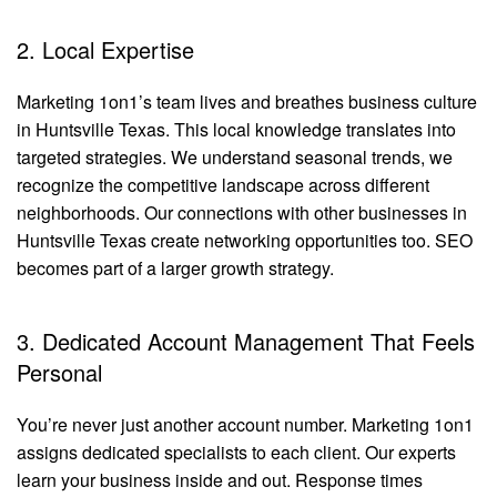
2. Local Expertise
Marketing 1on1’s team lives and breathes business culture
in Huntsville Texas. This local knowledge translates into
targeted strategies. We understand seasonal trends, we
recognize the competitive landscape across different
neighborhoods. Our connections with other businesses in
Huntsville Texas create networking opportunities too. SEO
becomes part of a larger growth strategy.
3. Dedicated Account Management That Feels
Personal
You’re never just another account number. Marketing 1on1
assigns dedicated specialists to each client. Our experts
learn your business inside and out. Response times