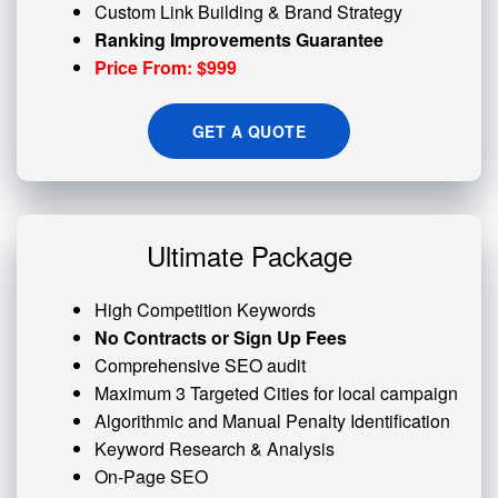
Custom
Link Building
& Brand Strategy
Ranking Improvements Guarantee
Price From: $999
GET A QUOTE
Ultimate Package
High Competition Keywords
No Contracts or Sign Up Fees
Comprehensive SEO audit
Maximum 3 Targeted Cities for local campaign
Algorithmic and
Manual Penalty
Identification
Keyword Research & Analysis
On-Page SEO