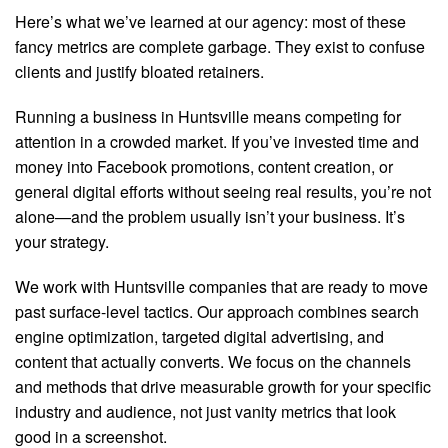
Here’s what we’ve learned at our agency: most of these
fancy metrics are complete garbage. They exist to confuse
clients and justify bloated retainers.
Running a business in Huntsville means competing for
attention in a crowded market. If you’ve invested time and
money into Facebook promotions, content creation, or
general digital efforts without seeing real results, you’re not
alone—and the problem usually isn’t your business. It’s
your strategy.
We work with Huntsville companies that are ready to move
past surface-level tactics. Our approach combines search
engine optimization, targeted digital advertising, and
content that actually converts. We focus on the channels
and methods that drive measurable growth for your specific
industry and audience, not just vanity metrics that look
good in a screenshot.