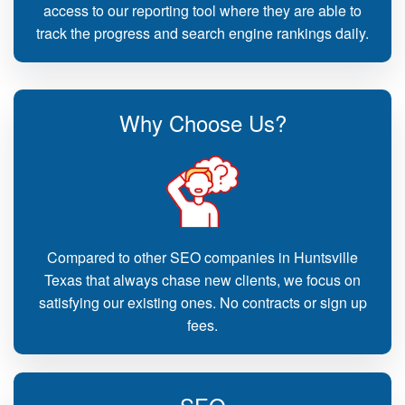
access to our reporting tool where they are able to
track the progress and search engine rankings daily.
Why Choose Us?
Compared to other SEO companies in Huntsville
Texas that always chase new clients, we focus on
satisfying our existing ones. No contracts or sign up
fees.