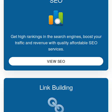
SEO
Get high rankings in the search engines, boost your
traffic and revenue with quality affordable SEO
services.
VIEW SEO
Link Building