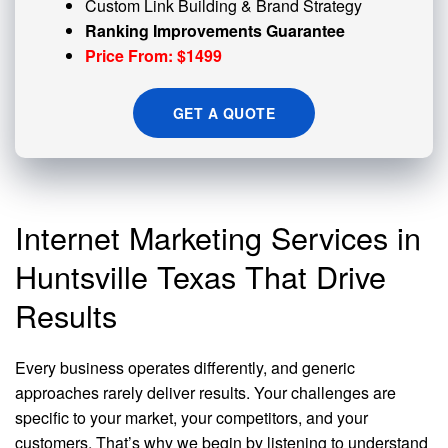
Custom
Link Building
& Brand Strategy
Ranking Improvements Guarantee
Price From: $1499
GET A QUOTE
Internet Marketing Services in
Huntsville Texas That Drive
Results
Every business operates differently, and generic
approaches rarely deliver results. Your challenges are
specific to your market, your competitors, and your
customers. That’s why we begin by listening to understand