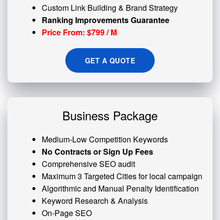
Custom
Link Building
& Brand Strategy
Ranking Improvements Guarantee
Price From: $799 / M
GET A QUOTE
Business Package
Medium-Low Competition Keywords
No Contracts or Sign Up Fees
Comprehensive SEO audit
Maximum 3 Targeted Cities for local campaign
Algorithmic and
Manual Penalty
Identification
Keyword Research & Analysis
On-Page SEO