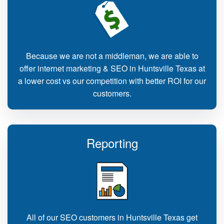
Because we are not a middleman, we are able to
offer internet marketing & SEO in Huntsville Texas at
a lower cost vs our competition with better ROI for our
customers.
Reporting
All of our SEO customers in Huntsville Texas get