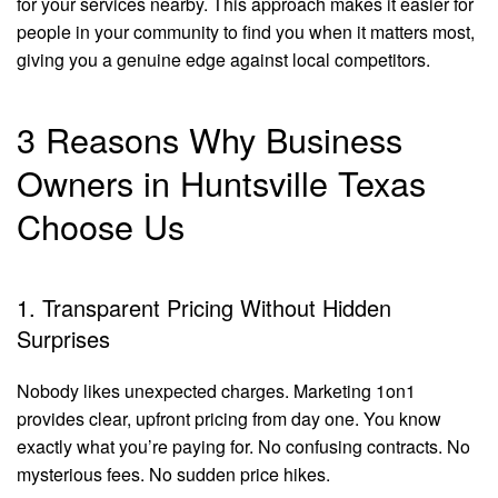
for your services nearby. This approach makes it easier for
people in your community to find you when it matters most,
giving you a genuine edge against local competitors.
3 Reasons Why Business
Owners in Huntsville Texas
Choose Us
1. Transparent Pricing Without Hidden
Surprises
Nobody likes unexpected charges. Marketing 1on1
provides clear, upfront pricing from day one. You know
exactly what you’re paying for. No confusing contracts. No
mysterious fees. No sudden price hikes.