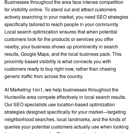
Businesses throughout the area face intense competition
for visibility online. To stand out and attract customers
actively searching in your market, you need SEO strategies
specifically tailored to reach people in your community.
Local search optimization ensures that when potential
customers look for the products or services you offer
nearby, your business shows up prominently in search
results, Google Maps, and the local business pack. This
proximity-based visibility is what connects you with
customers ready to buy right now, rather than chasing
generic traffic from across the country.
At Marketing 1on1, we help businesses throughout the
Huntsville area compete effectively in local search results.
Our SEO specialists use location-based optimization
strategies designed specifically for your market—targeting
neighborhood searches, local landmarks, and the kinds of
queries your potential customers actually use when looking