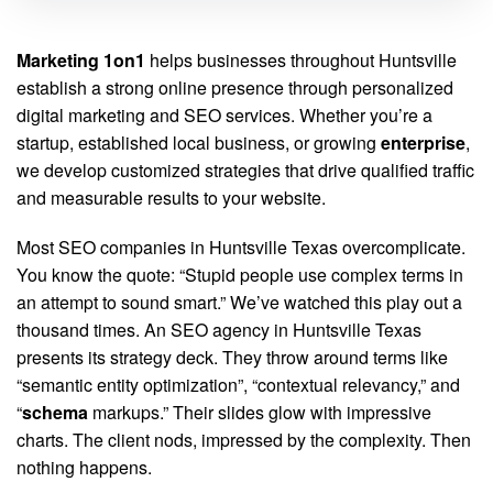
Marketing 1on1
helps businesses throughout Huntsville
establish a strong online presence through personalized
digital marketing and SEO services. Whether you’re a
startup, established local business, or growing
enterprise
,
we develop customized strategies that drive qualified traffic
and measurable results to your website.
Most SEO companies in Huntsville Texas overcomplicate.
You know the quote: “Stupid people use complex terms in
an attempt to sound smart.” We’ve watched this play out a
thousand times. An SEO agency in Huntsville Texas
presents its strategy deck. They throw around terms like
“semantic entity optimization”, “contextual relevancy,” and
“
schema
markups.” Their slides glow with impressive
charts. The client nods, impressed by the complexity. Then
nothing happens.