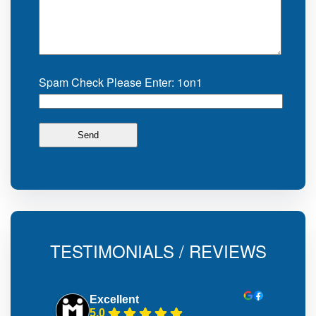
Spam Check Please Enter: 1on1
TESTIMONIALS / REVIEWS
Excellent
5.0