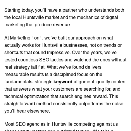
Starting today, you’ll have a partner who understands both
the local Huntsville market and the mechanics of digital
marketing that produce revenue.
At Marketing 1on1, we’ve built our approach on what
actually works for Huntsville businesses, not on trends or
shortcuts that sound impressive. Over the years, we’ve
tested countless SEO tactics and watched the ones without
real strategy fall flat. What we’ve found delivers
measurable results is a disciplined focus on the
fundamentals: strategic
keyword
alignment, quality content
that answers what your customers are searching for, and
technical optimization that search engines reward. This
straightforward method consistently outperforms the noise
you’ll hear elsewhere.
Most SEO agencies in Huntsville competing against us