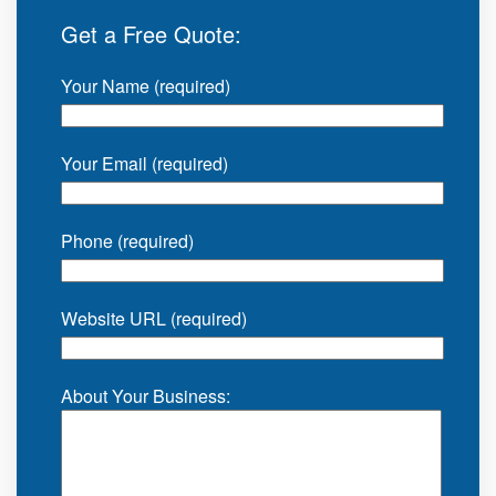
Get a Free Quote:
Your Name (required)
Your Email (required)
Phone (required)
Website URL (required)
About Your Business: