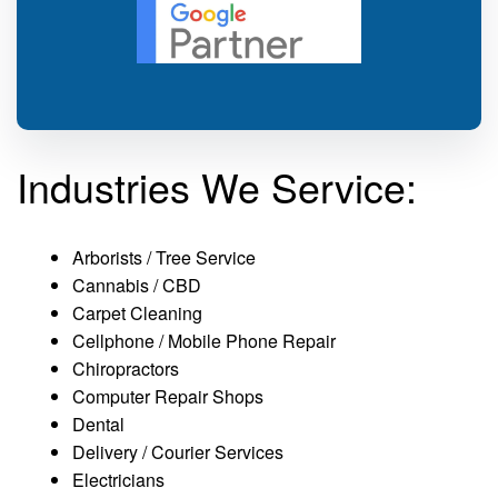
Industries We Service:
Arborists / Tree Service
Cannabis / CBD
Carpet Cleaning
Cellphone / Mobile Phone Repair
Chiropractors
Computer Repair Shops
Dental
Delivery / Courier Services
Electricians