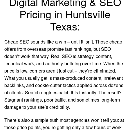
Digital Marketing & SEO
Pricing in Huntsville
Texas:
Cheap SEO sounds like a win – until it isn’t. Those cheap
offers from overseas promise fast rankings, but SEO
doesn’t work that way. Real SEO is strategy, content,
technical work, and authority-building over time. When the
price is low, corners aren’t just cut – they’re eliminated.
What you usually get is mass-produced content, irrelevant
backlinks, and cookie-cutter tactics applied across dozens
of clients. Search engines catch this instantly. The result?
Stagnant rankings, poor traffic, and sometimes long-term
damage to your site’s credibility.
There’s also a simple truth most agencies won’t tell you: at
those price points, you’re getting only a few hours of work